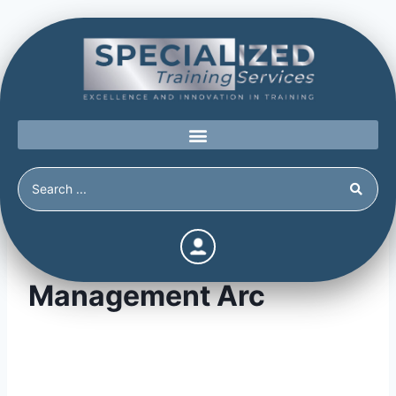
Threat Assessment &
Management Arc