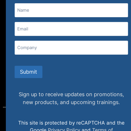
Name
(800) 848-1226
Email
(Required)
407 N. Pacific Coast Highway, 376
Redondo Beach, CA 90277
Company
info@specializedtraining.com
Submit
FAQs
Payment Methods
Return Policy
Sign up to receive updates on promotions,
new products, and upcoming trainings.
This site is protected by reCAPTCHA and the
© 2024 specializedtraining. All Rights Reserved
Google
Privacy Policy
and
Terms of