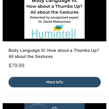
Body Language III: How about a Thumbs Up?
All about the Gestures
$
79.99
More Info