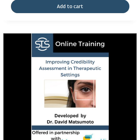
Add to cart