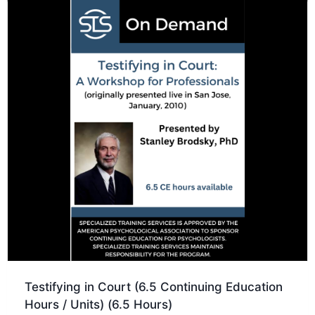
Testifying in Court (6.5 Continuing Education
Hours / Units) (6.5 Hours)