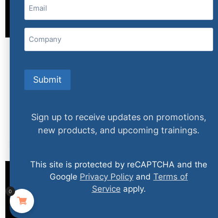
Email
(Required)
Company
Body Language I: Reading People – The Big
Picture
Submit
$
79.99
Sign up to receive updates on promotions,
More Info
new products, and upcoming trainings.
This site is protected by reCAPTCHA and the
Google
Privacy Policy
and
Terms of
Service
apply.
0