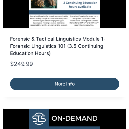
Forensic & Tactical Linguistics Module 1:
Forensic Linguistics 101 (3.5 Continuing
Education Hours)
$
249.99
More Info