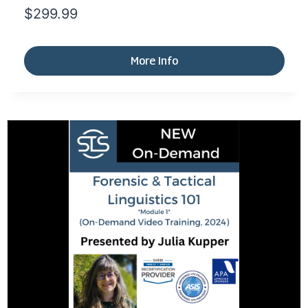
$
299.99
More Info