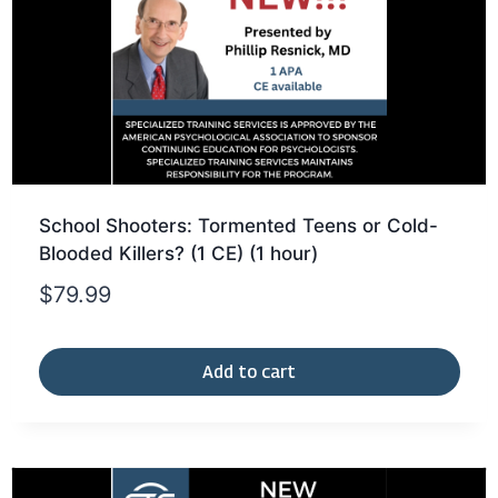
School Shooters: Tormented Teens or Cold-
Blooded Killers? (1 CE) (1 hour)
$
79.99
Add to cart