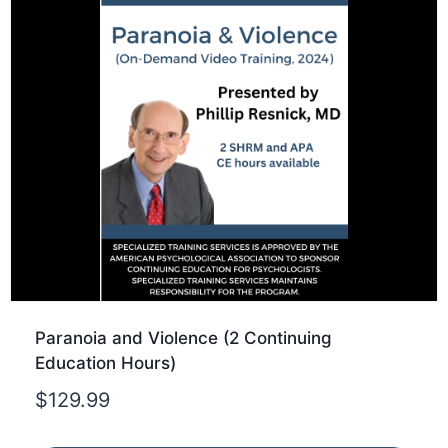
Paranoia and Violence (2 Continuing
Education Hours)
$
129.99