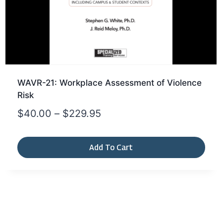
WAVR-21: Workplace Assessment of Violence
Risk
$
40.00
–
$
229.95
Add To Cart