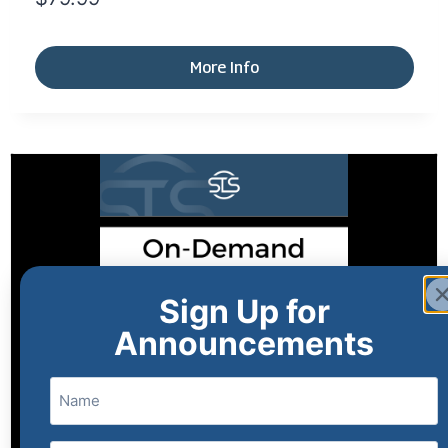
More Info
Sign Up for
Announcements
Name