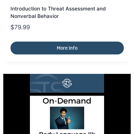
Introduction to Threat Assessment and
Nonverbal Behavior
$
79.99
More Info