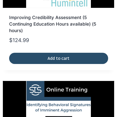
Improving Credibility Assessment (5
Continuing Education Hours available) (5
hours)
$
124.99
Add to cart