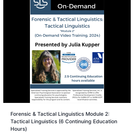
Forensic & Tactical Linguistics Module 2:
Tactical Linguistics (6 Continuing Education
Hours)