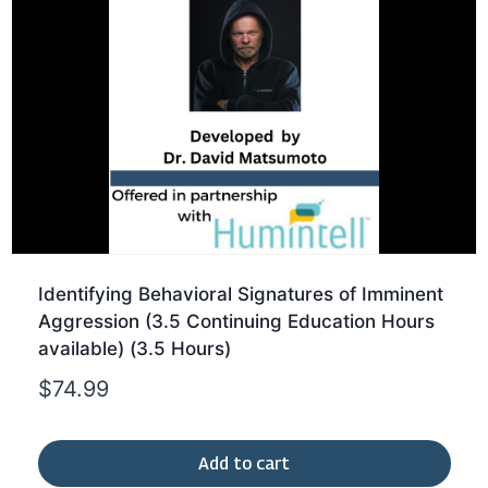
Identifying Behavioral Signatures of Imminent
Aggression (3.5 Continuing Education Hours
available) (3.5 Hours)
$
74.99
Add to cart