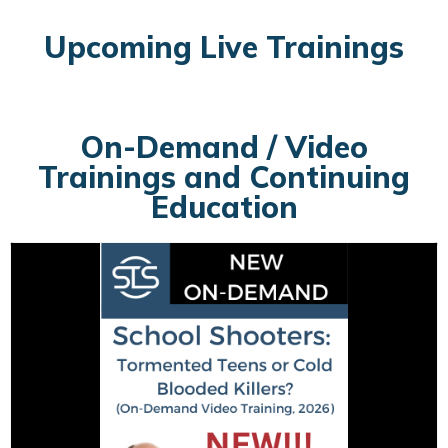
Upcoming Live Trainings
On-Demand / Video
Trainings and Continuing
Education