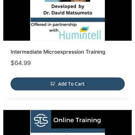
Intermediate Microexpression Training
$
64.99
Add To Cart