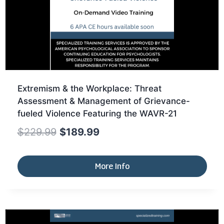
Extremism & the Workplace: Threat
Assessment & Management of Grievance-
fueled Violence Featuring the WAVR-21
$
229.99
$
189.99
More Info