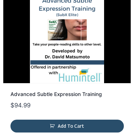
Advanced Subtle Expression Training
$
94.99
Add To Cart