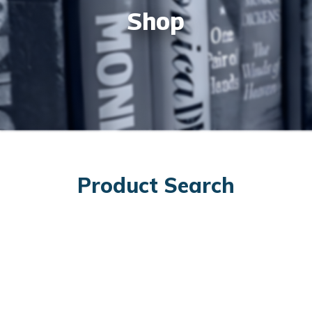
Shop
Product Search