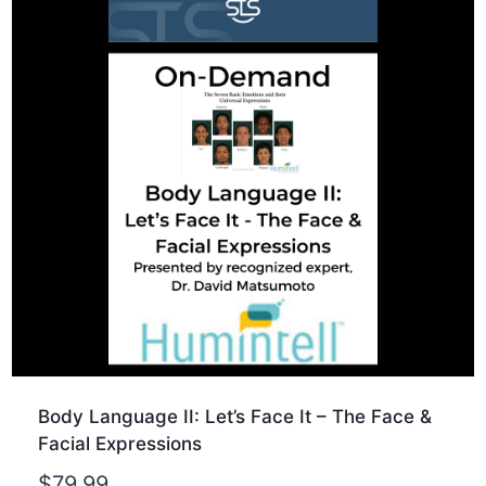
Body Language II: Let’s Face It – The Face &
Facial Expressions
$
79.99