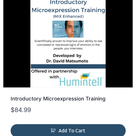
Introductory Microexpression Training
$
84.99
Add To Cart