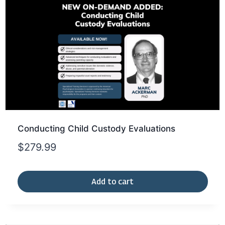
Conducting Child Custody Evaluations
$
279.99
Add to cart