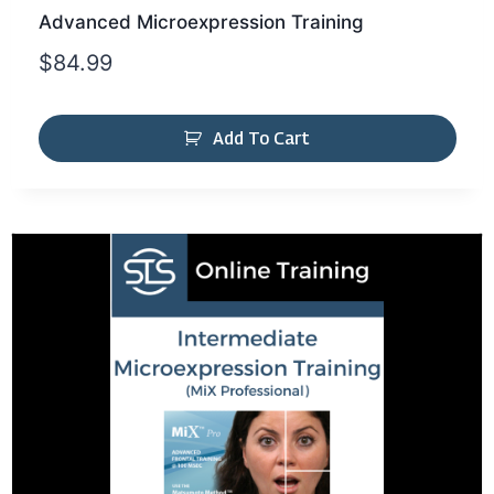
Advanced Microexpression Training
$
84.99
Add To Cart