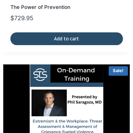
The Power of Prevention
$
729.95
Add to cart
Sale!