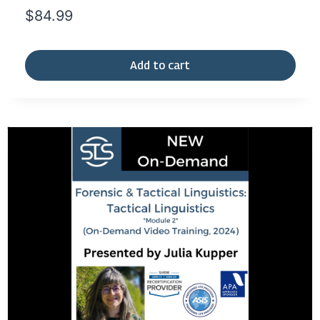
$
84.99
Add to cart