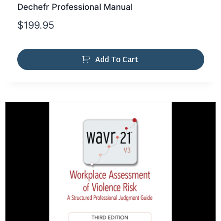
Dechefr Professional Manual
$
199.95
Add To Cart