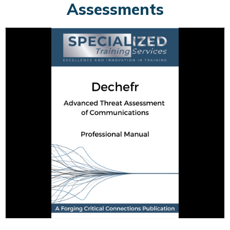
Assessments