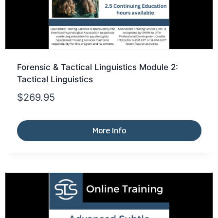
Forensic & Tactical Linguistics Module 2:
Tactical Linguistics
$
269.95
More Info