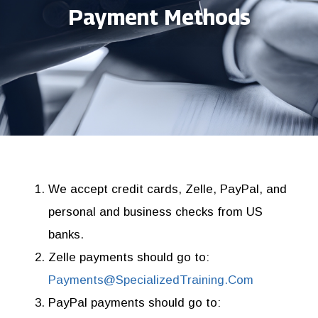
Payment Methods
We accept credit cards, Zelle, PayPal, and
personal and business checks from US
banks.
Zelle payments
should go to:
Payments@SpecializedTraining.Com
PayPal payments
should go to: