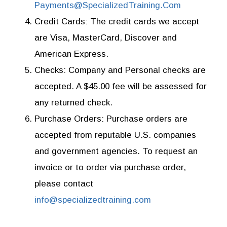
Payments@SpecializedTraining.Com
Credit Cards:
The credit cards we accept
are Visa, MasterCard, Discover and
American Express.
Checks:
Company and Personal checks are
accepted. A $45.00 fee will be assessed for
any returned check.
Purchase Orders:
Purchase orders are
accepted from reputable U.S. companies
and government agencies. To request an
invoice or to order via purchase order,
please contact
info@specializedtraining.com