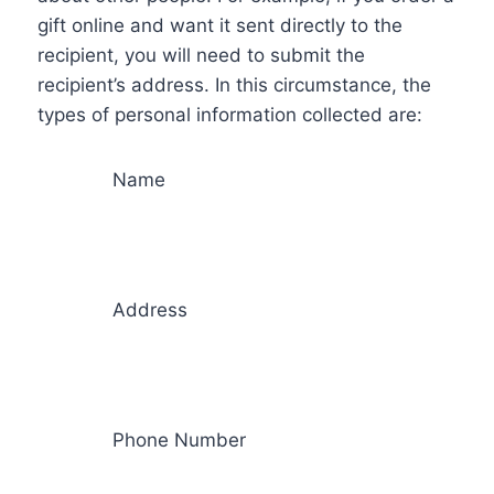
gift online and want it sent directly to the
recipient, you will need to submit the
recipient’s address. In this circumstance, the
types of personal information collected are:
Name
Address
Phone Number