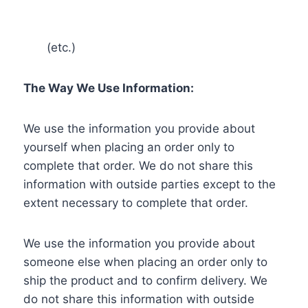
(etc.)
The Way We Use Information:
We use the information you provide about
yourself when placing an order only to
complete that order. We do not share this
information with outside parties except to the
extent necessary to complete that order.
We use the information you provide about
someone else when placing an order only to
ship the product and to confirm delivery. We
do not share this information with outside