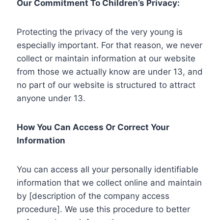
Our Commitment To Children’s Privacy:
Protecting the privacy of the very young is
especially important. For that reason, we never
collect or maintain information at our website
from those we actually know are under 13, and
no part of our website is structured to attract
anyone under 13.
How You Can Access Or Correct Your
Information
You can access all your personally identifiable
information that we collect online and maintain
by [description of the company access
procedure]. We use this procedure to better