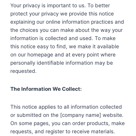
Your privacy is important to us. To better
protect your privacy we provide this notice
explaining our online information practices and
the choices you can make about the way your
information is collected and used. To make
this notice easy to find, we make it available
on our homepage and at every point where
personally identifiable information may be
requested.
The Information We Collect:
This notice applies to all information collected
or submitted on the [company name] website.
On some pages, you can order products, make
requests, and register to receive materials.