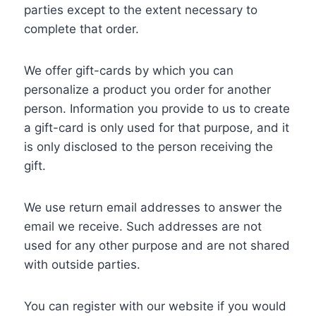
parties except to the extent necessary to
complete that order.
We offer gift-cards by which you can
personalize a product you order for another
person. Information you provide to us to create
a gift-card is only used for that purpose, and it
is only disclosed to the person receiving the
gift.
We use return email addresses to answer the
email we receive. Such addresses are not
used for any other purpose and are not shared
with outside parties.
You can register with our website if you would