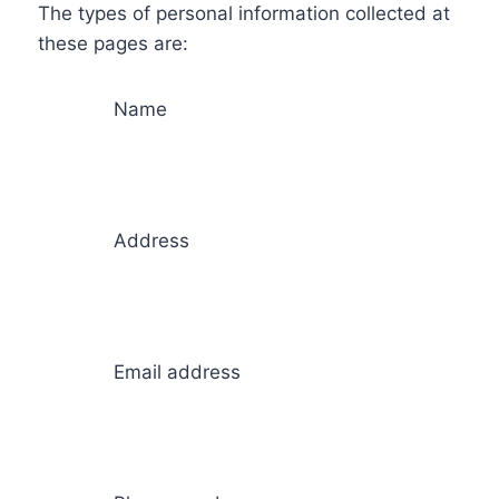
The types of personal information collected at
these pages are:
Name
Address
Email address