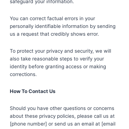
safeguard your information.
You can correct factual errors in your
personally identifiable information by sending
us a request that credibly shows error.
To protect your privacy and security, we will
also take reasonable steps to verify your
identity before granting access or making
corrections.
How To Contact Us
Should you have other questions or concerns
about these privacy policies, please call us at
[phone number] or send us an email at [email