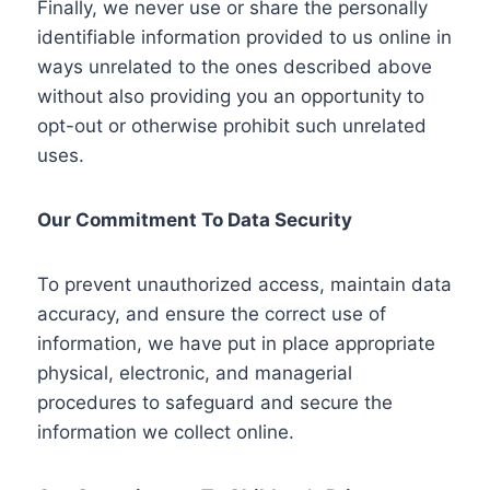
Finally, we never use or share the personally
identifiable information provided to us online in
ways unrelated to the ones described above
without also providing you an opportunity to
opt-out or otherwise prohibit such unrelated
uses.
Our Commitment To Data Security
To prevent unauthorized access, maintain data
accuracy, and ensure the correct use of
information, we have put in place appropriate
physical, electronic, and managerial
procedures to safeguard and secure the
information we collect online.