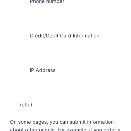
Phone number
Credit/Debit Card Information
IP Address
(etc.)
On some pages, you can submit information
about other people. For example, if you order a