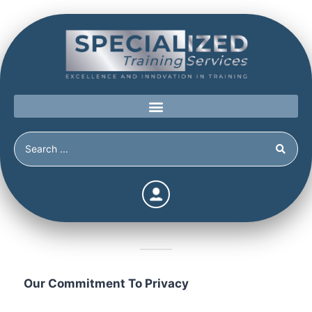
Privacy Policy
Our Commitment To Privacy