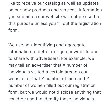
like to receive our catalog as well as updates
on our new products and services. Information
you submit on our website will not be used for
this purpose unless you fill out the registration
form.
We use non-identifying and aggregate
information to better design our website and
to share with advertisers. For example, we
may tell an advertiser that X number of
individuals visited a certain area on our
website, or that Y number of men and Z
number of women filled out our registration
form, but we would not disclose anything that
could be used to identify those individuals.