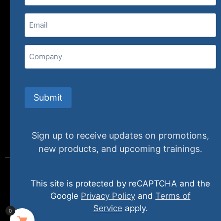
(800) 848-1226
Email
(Required)
407 N. Pacific Coast Highway, 376
Redondo Beach, CA 90277
Company
info@specializedtraining.com
Submit
FAQs
Payment Methods
Return Policy
Sign up to receive updates on promotions,
new products, and upcoming trainings.
This site is protected by reCAPTCHA and the
© 2024 specializedtraining. All Rights Reserved
Google
Privacy Policy
and
Terms of
Service
apply.
0