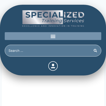
Threat Management