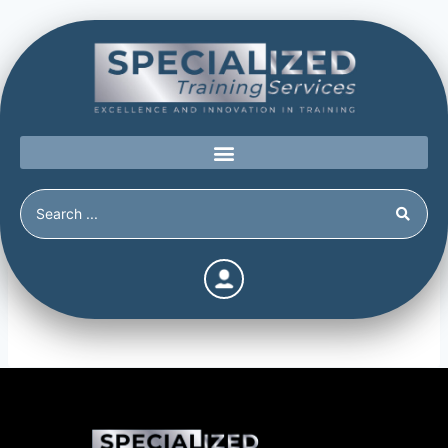
Topic