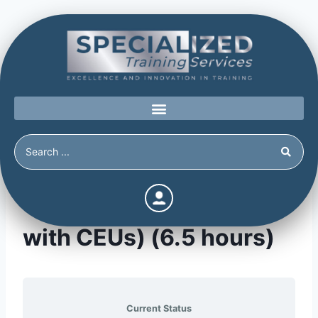
Testifying in Court (APA
with CEUs) (6.5 hours)
Current Status