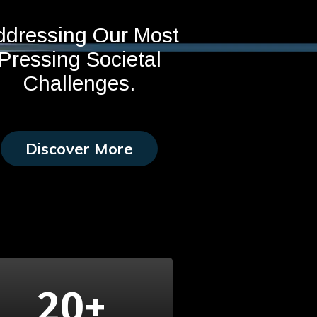
ddressing Our Most
Pressing Societal
Challenges.
Discover More
20
+