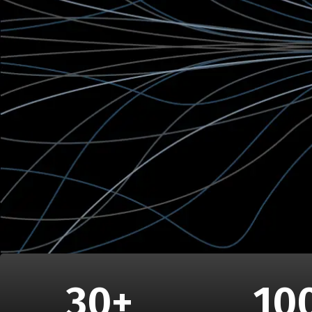
30
+
10