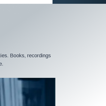
ies. Books, recordings
e.