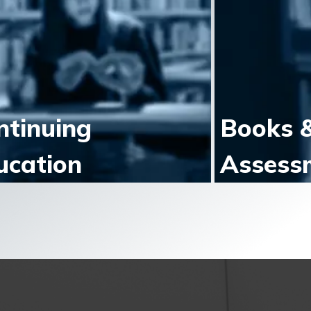
ntinuing
Books 
ucation
Assess