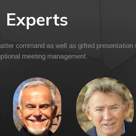
Experts
tter command as well as gifted presentation s
ptional meeting management.