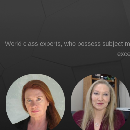
World class experts, who possess subject ma
exce