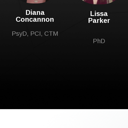
Diana
Lissa
Concannon
Parker
PsyD, PCI, CTM
PhD