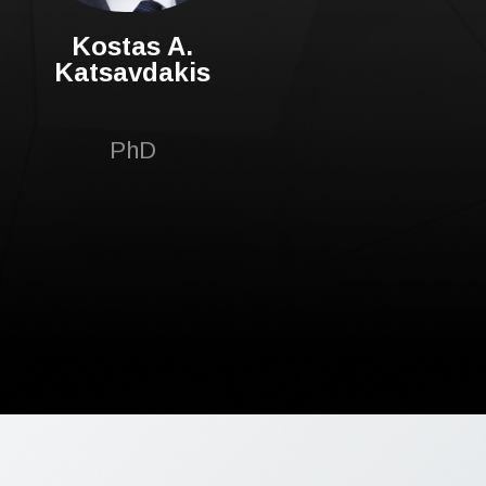
Kostas A.
Katsavdakis
PhD