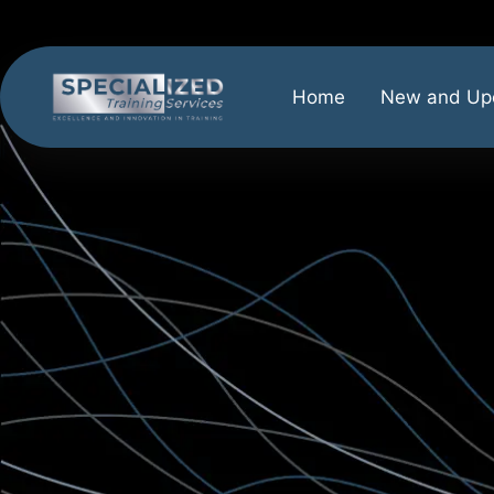
Home
New and Up