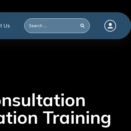
t Us
nsultation
tion Training