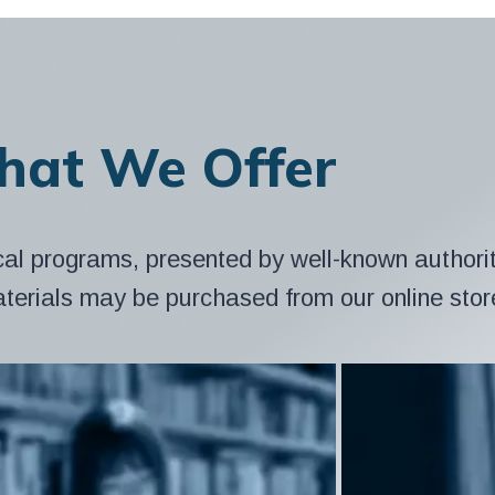
at We Offer
cal programs, presented by well-known authorit
aterials may be purchased from our online stor