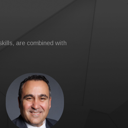
kills, are combined with