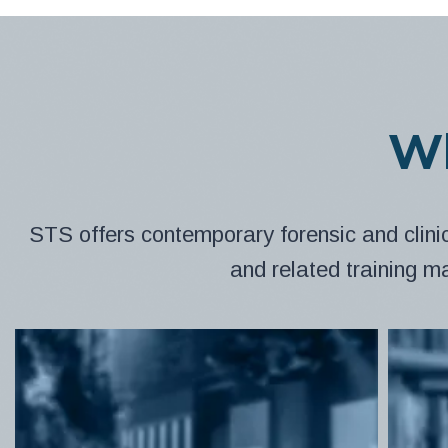
Wh
STS offers contemporary forensic and clini
and related training m