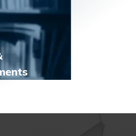
&
ments