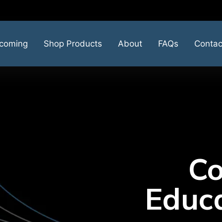
coming
Shop Products
About
FAQs
Contac
Co
Educa