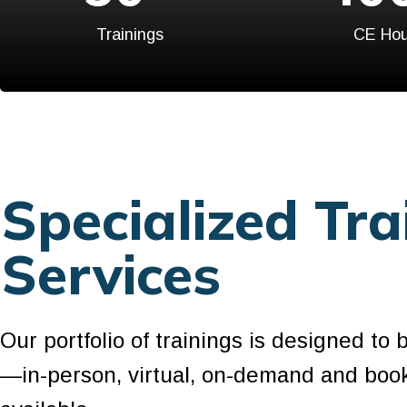
Trainings
CE Hou
Specialized Tra
Services
Our portfolio of trainings is designed to 
—in-person, virtual, on-demand and boo