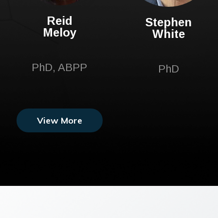
Reid
Stephen
Meloy
White
PhD, ABPP
PhD
View More