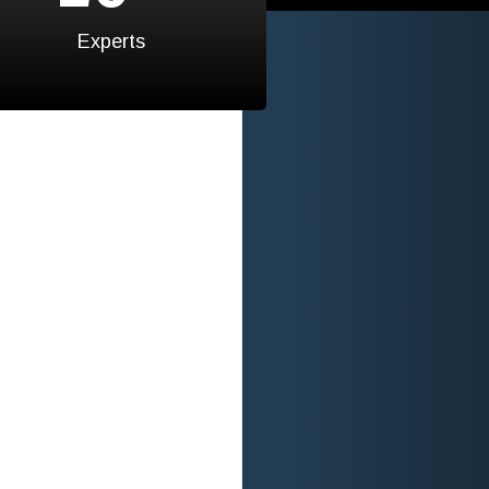
Experts