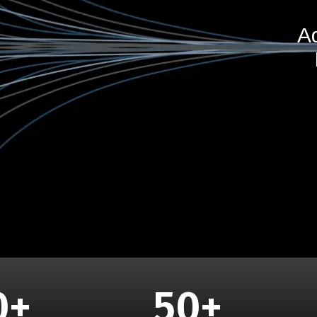
A
0
+
50
+