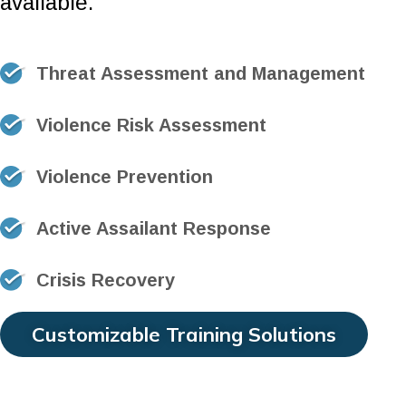
available.
Threat Assessment and Management
Violence Risk Assessment
Violence Prevention
Active Assailant Response
Crisis Recovery
Customizable Training Solutions