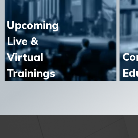
Upcoming
Live &
Co
Virtual
Ed
Trainings