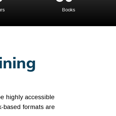
rs
Books
ining
be highly accessible
k-based formats are