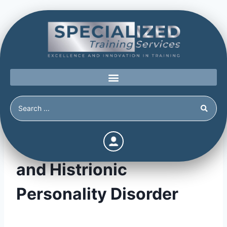
Obsessive-Compulsive
and Histrionic
Personality Disorder