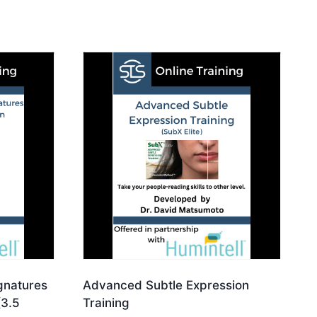
ignatures
Advanced Subtle Expression
(3.5
Training