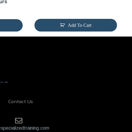
urs
Add To Cart
Contact Us
specializedtraining.com