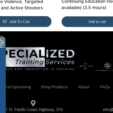
Continuing Education Ho
e Violence, Targeted
available) (3.5 Hours)
 and Active Shooters
Add To Cart
Add to cart
w and Upcoming
Shop Products
About
FAQs
407 N. Pacific Coast Highway, 376
info@