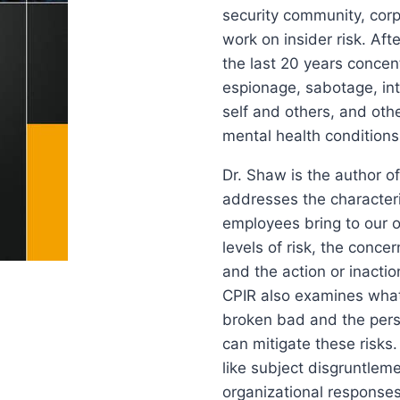
security community, corp
work on insider risk. Aft
the last 20 years conce
espionage, sabotage, inte
self and others, and oth
mental health conditions
Dr. Shaw is the author of
addresses the characteri
employees bring to our or
levels of risk, the conce
and the action or inactio
CPIR also examines what
broken bad and the perso
can mitigate these risks.
like subject disgruntlem
organizational responses