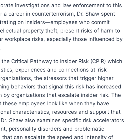
orate investigations and law enforcement to this
er a career in counterterrorism, Dr. Shaw spent
ntrating on insiders—employees who commit
llectual property theft, present risks of harm to
er workplace risks, especially those influenced by
.
 the Critical Pathway to Insider Risk (CPIR) which
stics, experiences and connections at-risk
ganizations, the stressors that trigger higher
rning behaviors that signal this risk has increased
n by organizations that escalate insider risk. The
 these employees look like when they have
nal characteristics, resources and support that
 Dr. Shaw also examines specific risk accelerators
ent, personality disorders and problematic
 that can escalate the speed and intensity of