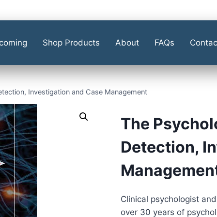
coming
Shop Products
About
FAQs
Contac
Detection, Investigation and Case Management
The Psycholo
Detection, I
Managemen
Clinical psychologist and
over 30 years of psychol