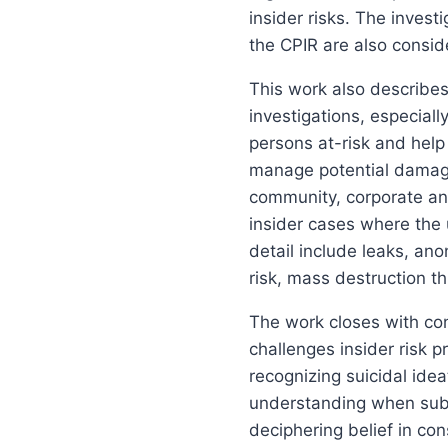
insider risks. The inves
the CPIR are also consid
This work also describes
investigations, especial
persons at-risk and help
manage potential damage
community, corporate and
insider cases where the 
detail include leaks, an
risk, mass destruction t
The work closes with con
challenges insider risk p
recognizing suicidal idea
understanding when subje
deciphering belief in con