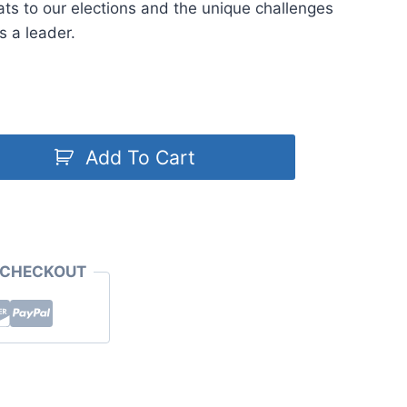
eats to our elections and the unique challenges
s a leader.
Add To Cart
 CHECKOUT