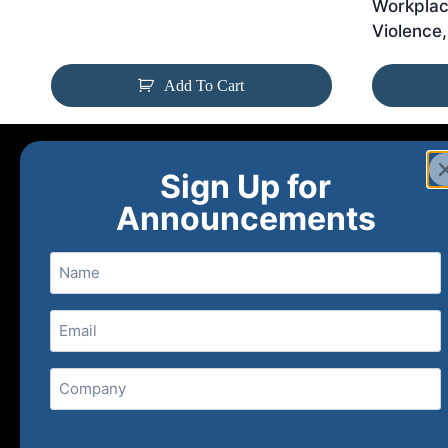
Workplac
Violence,
Add To Cart
Sign Up for
Announcements
Name
Email
(Required)
Home
Ne
Company
(800) 848-1226