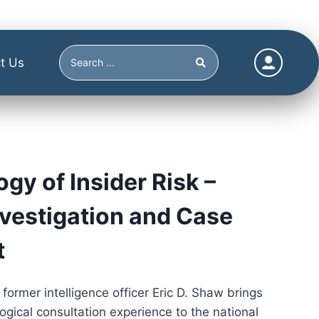
t Us
gy of Insider Risk –
nvestigation and Case
t
 former intelligence officer Eric D. Shaw brings
ogical consultation experience to the national