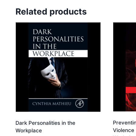
Related products
Preventi
Dark Personalities in the
Violence 
Workplace