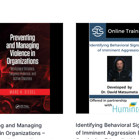
Identifying Behavioral S
ng and Managing
of Imminent Aggression 
in Organizations –