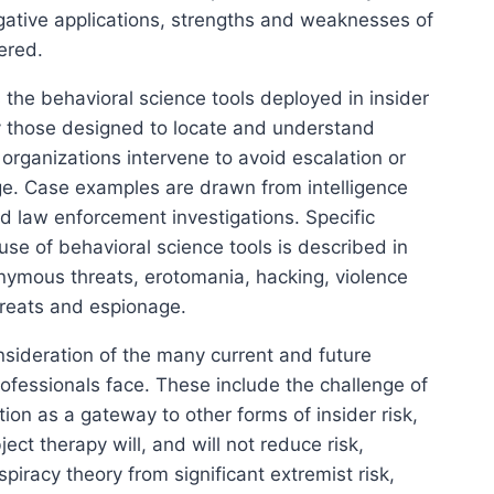
tigative applications, strengths and weaknesses of
ered.
 the behavioral science tools deployed in insider
ly those designed to locate and understand
 organizations intervene to avoid escalation or
. Case examples are drawn from intelligence
 law enforcement investigations. Specific
use of behavioral science tools is described in
onymous threats, erotomania, hacking, violence
hreats and espionage.
sideration of the many current and future
rofessionals face. These include the challenge of
tion as a gateway to other forms of insider risk,
ct therapy will, and will not reduce risk,
spiracy theory from significant extremist risk,