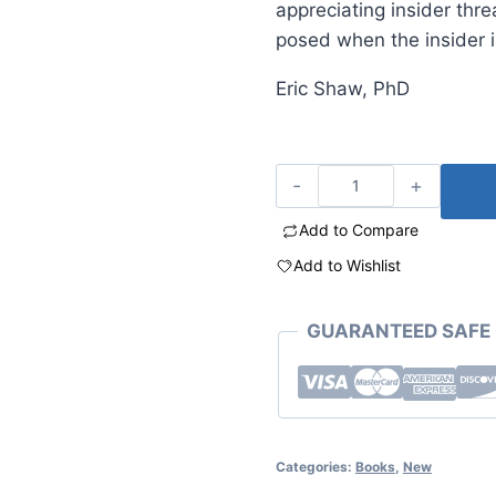
appreciating insider thr
posed when the insider i
Eric Shaw, PhD
Add to Compare
Add to Wishlist
GUARANTEED SAFE
Categories:
Books
,
New