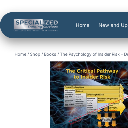
Home
New and Up
Home
/
Shop
/
Books
/
The Psychology of Insider Risk – 