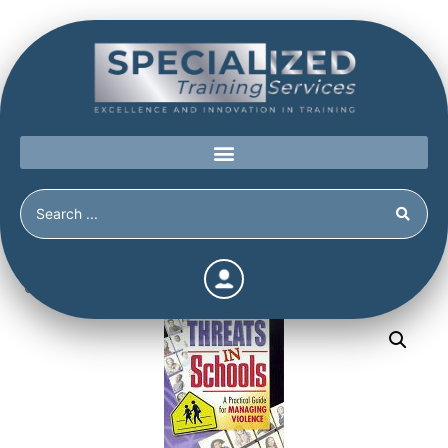
Home
/
Shop
/
Books
/
Threats in Schools: A Practical
Guide for Managing Violence