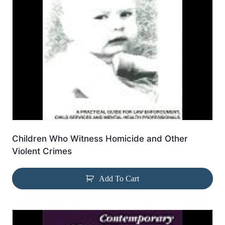
Children Who Witness Homicide and Other
Violent Crimes
Add To Cart