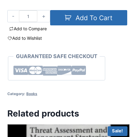
Add To Cart
Add to Compare
Add to Wishlist
GUARANTEED SAFE CHECKOUT
Category:
Books
Related products
Sale!