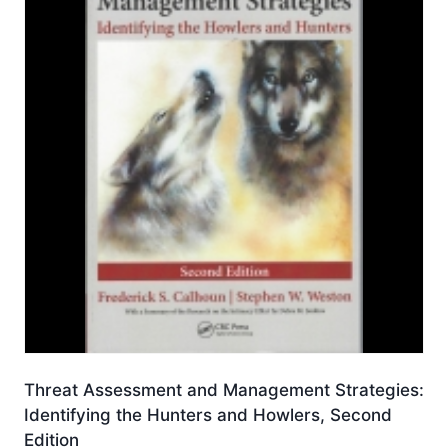
Threat Assessment and Management Strategies:
Identifying the Hunters and Howlers, Second
Edition