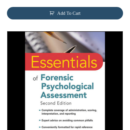
Add To Cart