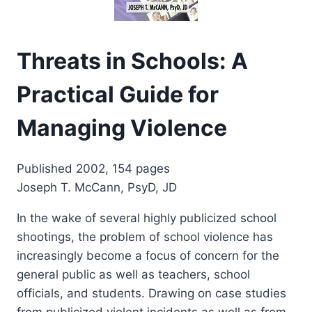
Threats in Schools: A
Practical Guide for
Managing Violence
Published 2002, 154 pages
Joseph T. McCann, PsyD, JD
In the wake of several highly publicized school
shootings, the problem of school violence has
increasingly become a focus of concern for the
general public as well as teachers, school
officials, and students. Drawing on case studies