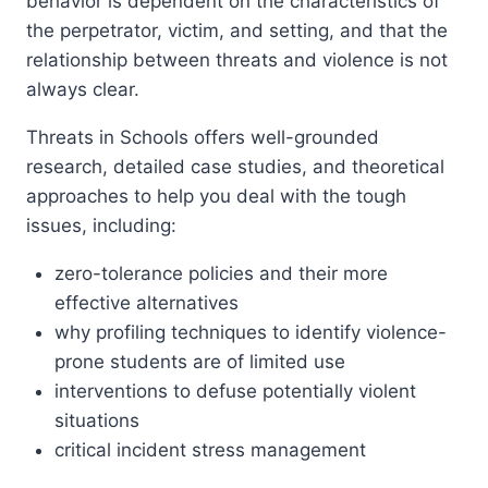
behavior is dependent on the characteristics of
the perpetrator, victim, and setting, and that the
relationship between threats and violence is not
always clear.
Threats in Schools offers well-grounded
research, detailed case studies, and theoretical
approaches to help you deal with the tough
issues, including:
zero-tolerance policies and their more
effective alternatives
why profiling techniques to identify violence-
prone students are of limited use
interventions to defuse potentially violent
situations
critical incident stress management