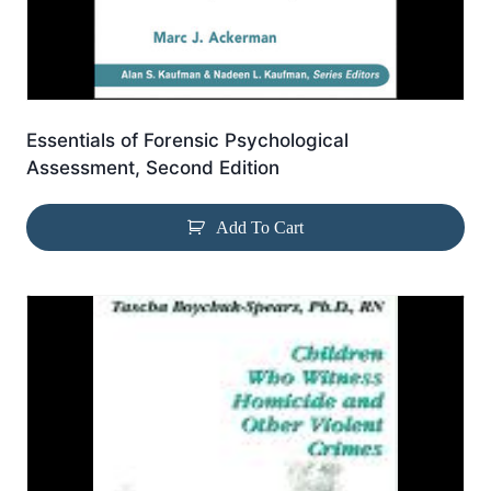
Essentials of Forensic Psychological
Assessment, Second Edition
Add To Cart