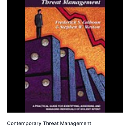
Contemporary Threat Management