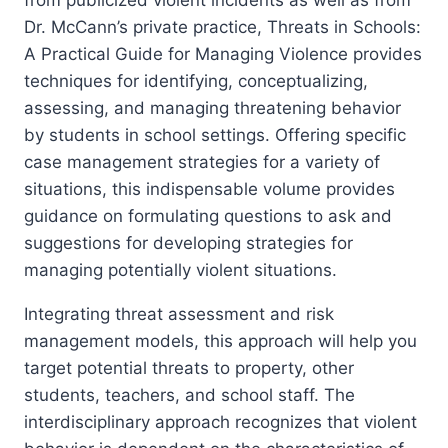
from publicized violent incidents as well as from
Dr. McCann’s private practice, Threats in Schools:
A Practical Guide for Managing Violence provides
techniques for identifying, conceptualizing,
assessing, and managing threatening behavior
by students in school settings. Offering specific
case management strategies for a variety of
situations, this indispensable volume provides
guidance on formulating questions to ask and
suggestions for developing strategies for
managing potentially violent situations.
Integrating threat assessment and risk
management models, this approach will help you
target potential threats to property, other
students, teachers, and school staff. The
interdisciplinary approach recognizes that violent