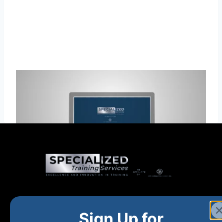
Home
New and Upcoming
Shop Products
Sign Up for