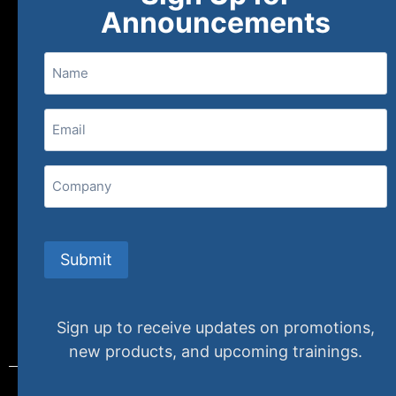
About
FAQs
Contact Us
Announcements
Name
(800) 848-1226
Email
(Required)
407 N. Pacific Coast Highway, 376
Redondo Beach, CA 90277
Company
info@specializedtraining.com
Submit
FAQs
Payment Methods
Return Policy
Sign up to receive updates on promotions,
new products, and upcoming trainings.