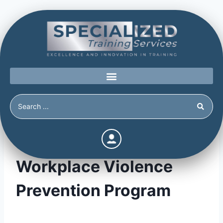
Setting up your
Workplace Violence
Prevention Program