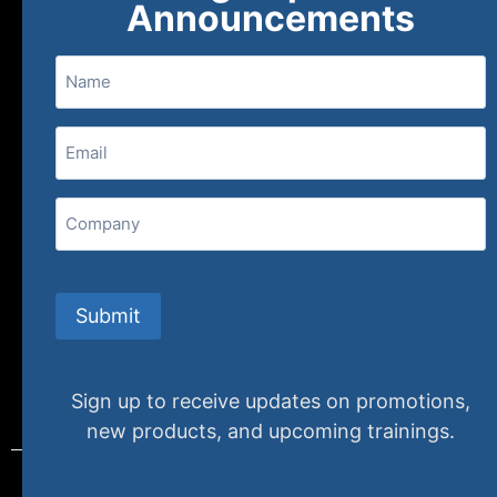
Announcements
Name
(800) 848-1226
Email
(Required)
407 N. Pacific Coast Highway, 376
Redondo Beach, CA 90277
Company
info@specializedtraining.com
Submit
FAQs
Payment Methods
Return Policy
Sign up to receive updates on promotions,
new products, and upcoming trainings.