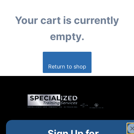
Your cart is currently
empty.
Return to shop
Home
New and Upcoming
Shop Products
Sign Up for