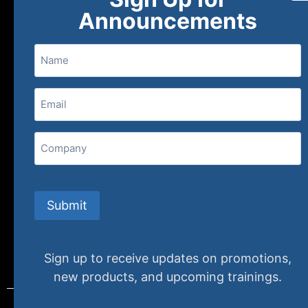
About
FAQs
Contact Us
Announcements
Name
(800) 848-1226
Email
(Required)
407 N. Pacific Coast Highway, 376
Redondo Beach, CA 90277
Company
info@specializedtraining.com
Submit
FAQs
Payment Methods
Return Policy
Sign up to receive updates on promotions,
new products, and upcoming trainings.