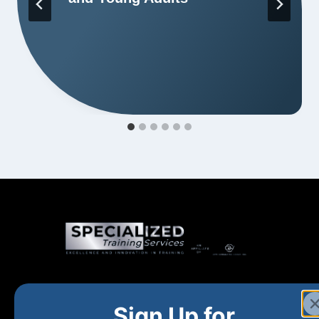
Home
New and Upcoming
Shop Products
Sign Up for