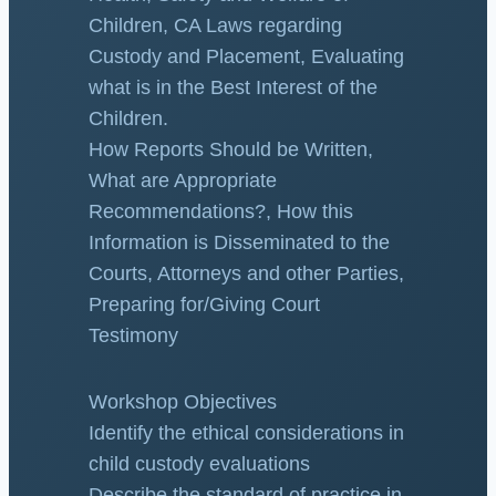
Children, CA Laws regarding
Custody and Placement, Evaluating
what is in the Best Interest of the
Children.
How Reports Should be Written,
What are Appropriate
Recommendations?, How this
Information is Disseminated to the
Courts, Attorneys and other Parties,
Preparing for/Giving Court
Testimony
Workshop Objectives
Identify the ethical considerations in
child custody evaluations
Describe the standard of practice in