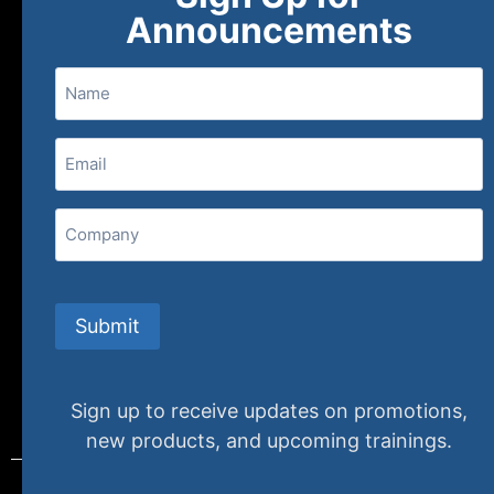
About
FAQs
Contact Us
Announcements
Name
(800) 848-1226
Email
(Required)
407 N. Pacific Coast Highway, 376
Redondo Beach, CA 90277
Company
info@specializedtraining.com
Submit
FAQs
Payment Methods
Return Policy
Sign up to receive updates on promotions,
new products, and upcoming trainings.