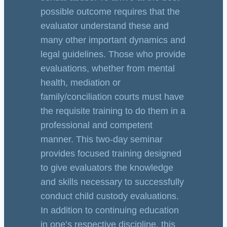
possible outcome requires that the
evaluator understand these and
many other important dynamics and
legal guidelines. Those who provide
evaluations, whether from mental
health, mediation or
family/conciliation courts must have
the requisite training to do them in a
professional and competent
manner. This two-day seminar
provides focused training designed
to give evaluators the knowledge
and skills necessary to successfully
conduct child custody evaluations.
In addition to continuing education
in one’s respective discipline, this