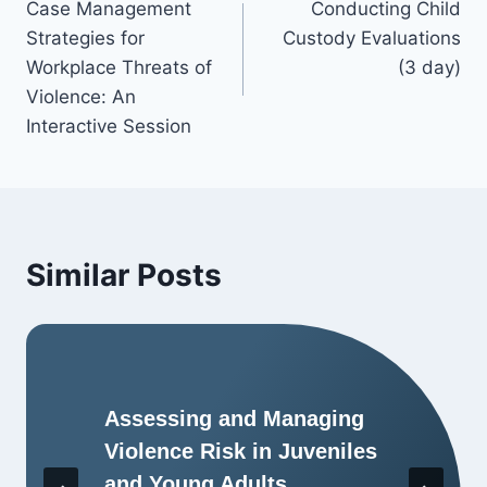
Case Management
Conducting Child
Strategies for
Custody Evaluations
Workplace Threats of
(3 day)
Violence: An
Interactive Session
Similar Posts
Assessing and Managing
Violence Risk in Juveniles
and Young Adults