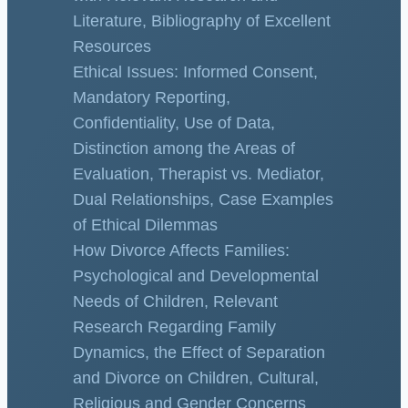
Literature, Bibliography of Excellent
Resources
Ethical Issues: Informed Consent,
Mandatory Reporting,
Confidentiality, Use of Data,
Distinction among the Areas of
Evaluation, Therapist vs. Mediator,
Dual Relationships, Case Examples
of Ethical Dilemmas
How Divorce Affects Families:
Psychological and Developmental
Needs of Children, Relevant
Research Regarding Family
Dynamics, the Effect of Separation
and Divorce on Children, Cultural,
Religious and Gender Concerns