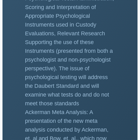
Scoring and Interpretation of
Appropriate Psychological
Instruments used in Custody
Evaluations, Relevant Research
Supporting the use of these
Instruments (presented from both a
psychologist and non-psychologist
perspective). The issue of
psychological testing will address
the Daubert Standard and will
examine what tests do and do not
meet those standards
Ackerman Meta Analysis: A
presentation of the new meta
analysis conducted by Ackerman,
et. al and Bow, et. al., which now