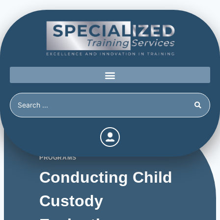
PROGRAMS
Conducting Child
Custody