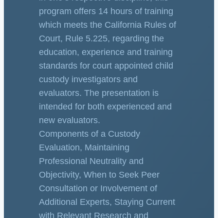
program offers 14 hours of training
which meets the California Rules of
Court, Rule 5.225, regarding the
education, experience and training
standards for court appointed child
custody investigators and
evaluators. The presentation is
intended for both experienced and
new evaluators.
Components of a Custody
Evaluation, Maintaining
Professional Neutrality and
Objectivity, When to Seek Peer
Consultation or Involvement of
Additional Experts, Staying Current
with Relevant Research and