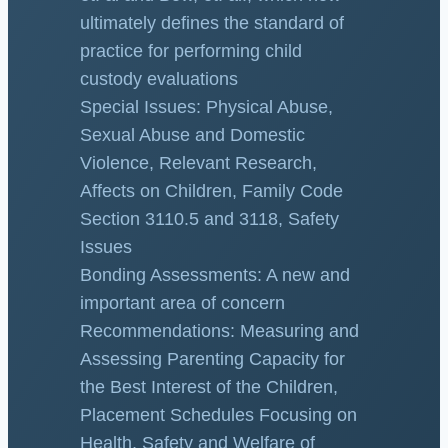
ultimately defines the standard of
practice for performing child
custody evaluations
Special Issues: Physical Abuse,
Sexual Abuse and Domestic
Violence, Relevant Research,
Affects on Children, Family Code
Section 3110.5 and 3118, Safety
Issues
Bonding Assessments: A new and
important area of concern
Recommendations: Measuring and
Assessing Parenting Capacity for
the Best Interest of the Children,
Placement Schedules Focusing on
Health, Safety and Welfare of