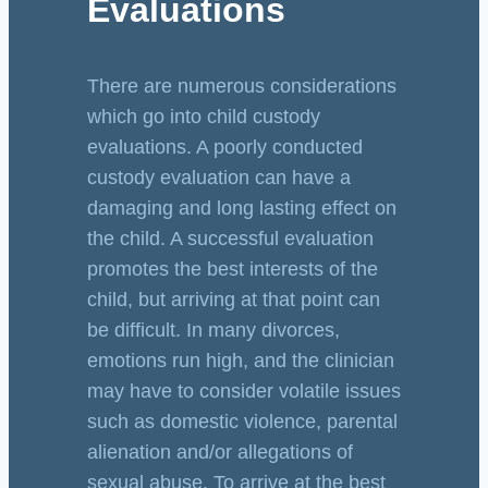
Evaluations
There are numerous considerations
which go into child custody
evaluations. A poorly conducted
custody evaluation can have a
damaging and long lasting effect on
the child. A successful evaluation
promotes the best interests of the
child, but arriving at that point can
be difficult. In many divorces,
emotions run high, and the clinician
may have to consider volatile issues
such as domestic violence, parental
alienation and/or allegations of
sexual abuse. To arrive at the best