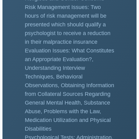
Risk Management Issues: Two
hours of risk management will be
presented which should qualify a
psychologist to receive a reduction
in their malpractice insurance
Evaluation Issues: What Constitutes
an Appropriate Evaluation?,
Understanding Interview
Techniques, Behavioral
Observations, Obtaining Information
from Collateral Sources Regarding
General Mental Health, Substance
Abuse, Problems with the Law,
Medication Utilization and Physical
Disabilities
Psychological Tests: Administration,