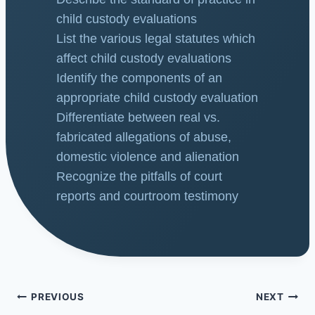
child custody evaluations
List the various legal statutes which
affect child custody evaluations
Identify the components of an
appropriate child custody evaluation
Differentiate between real vs.
fabricated allegations of abuse,
domestic violence and alienation
Recognize the pitfalls of court
reports and courtroom testimony
PREVIOUS
NEXT