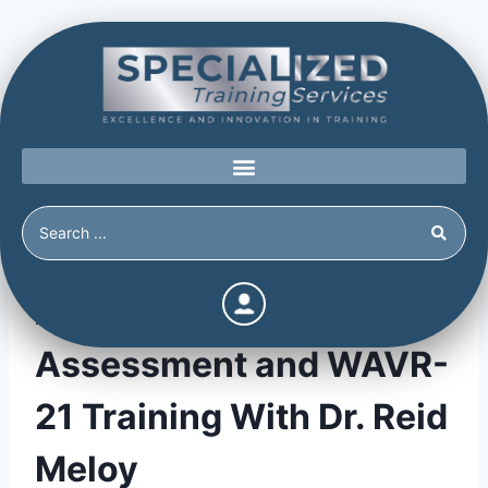
Advanced Threat
Assessment and WAVR-
21 Training With Dr. Reid
Meloy