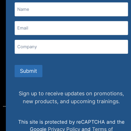
Name
(800) 848-1226
Email
(Required)
407 N. Pacific Coast Highway, 376
Redondo Beach, CA 90277
Company
info@specializedtraining.com
Submit
FAQs
Payment Methods
Return Policy
Sign up to receive updates on promotions,
new products, and upcoming trainings.
This site is protected by reCAPTCHA and the
© 2024 specializedtraining. All Rights Reserved
Google
Privacy Policy
and
Terms of