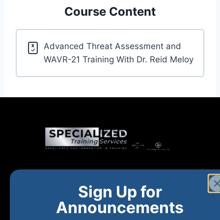
Course Content
Advanced Threat Assessment and
WAVR-21 Training With Dr. Reid Meloy
Home
New and Upcoming
Shop Products
Sign Up for
About
FAQs
Contact Us
Announcements