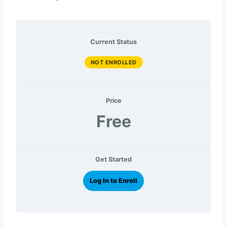
Current Status
NOT ENROLLED
Price
Free
Get Started
Log In to Enroll