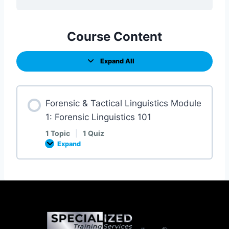
Course Content
Expand All
Forensic & Tactical Linguistics Module
1: Forensic Linguistics 101
1 Topic
|
1 Quiz
Expand