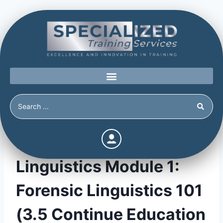
Forensic & Tactical
Linguistics Module 1:
Forensic Linguistics 101
(3.5 Continue Education