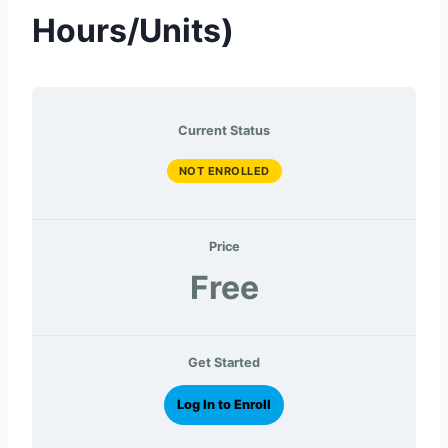
Hours/Units)
Current Status
NOT ENROLLED
Price
Free
Get Started
Log In to Enroll