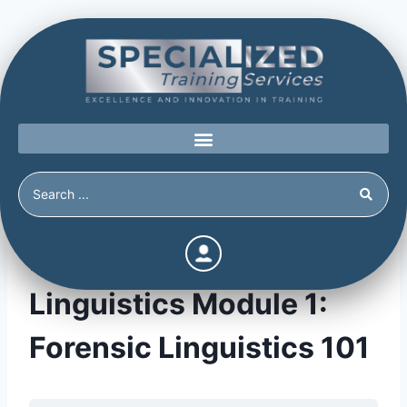
Forensic & Tactical
Linguistics Module 1:
Forensic Linguistics 101