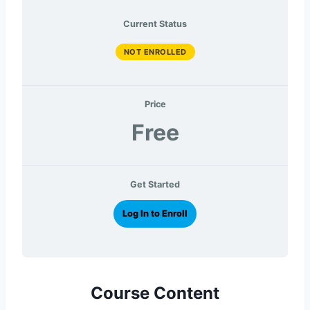
Current Status
NOT ENROLLED
Price
Free
Get Started
Log In to Enroll
Course Content