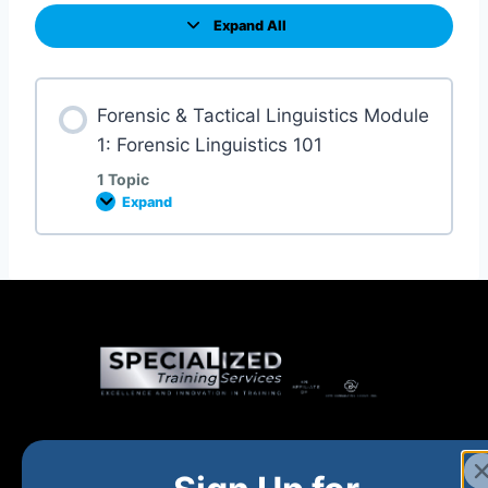
Expand All
Forensic & Tactical Linguistics Module
1: Forensic Linguistics 101
1 Topic
Expand
Home
New and Upcoming
Shop Products