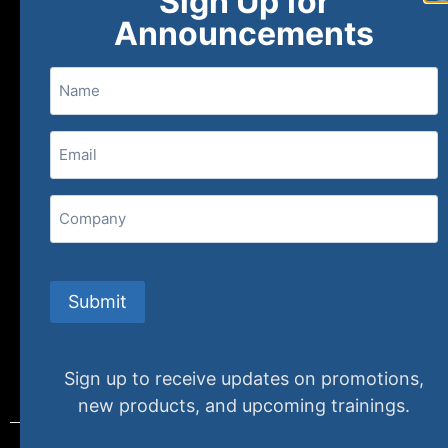
Sign Up for
About
FAQs
Contact Us
Announcements
Name
(800) 848-1226
Email
(Required)
407 N. Pacific Coast Highway, 376
Redondo Beach, CA 90277
Company
info@specializedtraining.com
Submit
FAQs
Payment Methods
Return Policy
Sign up to receive updates on promotions,
new products, and upcoming trainings.