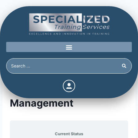
Module 14: Threat
Management
Current Status