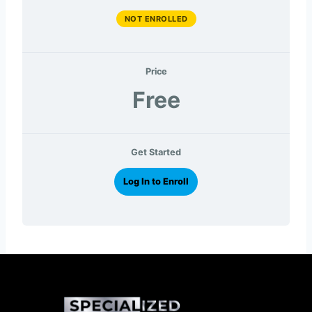
NOT ENROLLED
Price
Free
Get Started
Log In to Enroll