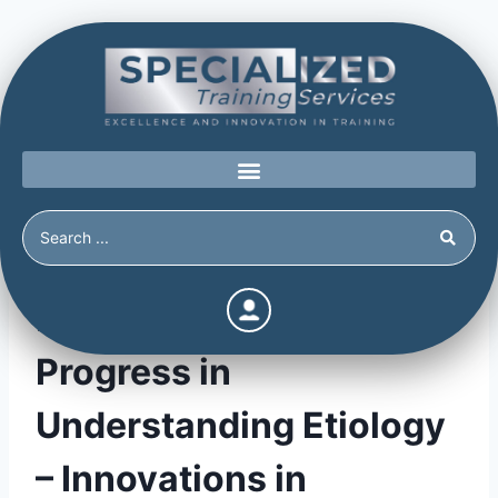
Personality Disorders:
Progress in
Understanding Etiology
– Innovations in