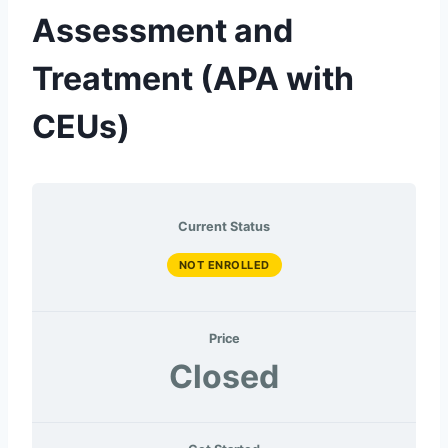
Assessment and
Treatment (APA with
CEUs)
Current Status
NOT ENROLLED
Price
Closed