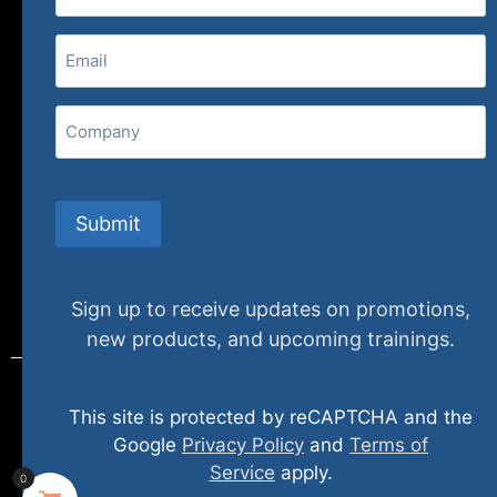
(800) 848-1226
Email
(Required)
407 N. Pacific Coast Highway, 376
Redondo Beach, CA 90277
Company
info@specializedtraining.com
Submit
FAQs
Payment Methods
Return Policy
Sign up to receive updates on promotions,
new products, and upcoming trainings.
This site is protected by reCAPTCHA and the
© 2024 specializedtraining. All Rights Reserved
Google
Privacy Policy
and
Terms of
Service
apply.
0