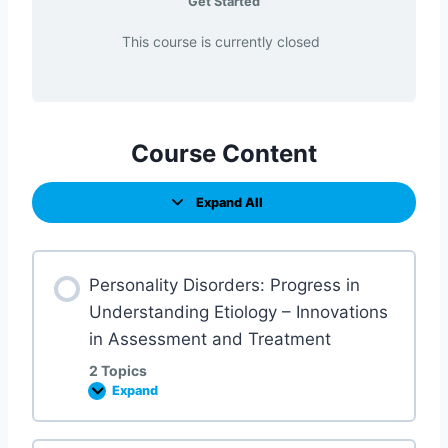
Get Started
This course is currently closed
Course Content
Expand All
Personality Disorders: Progress in
Understanding Etiology – Innovations
in Assessment and Treatment
2 Topics
Expand