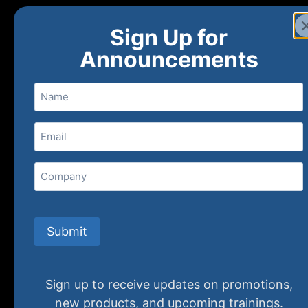
Sign Up for
Announcements
Name
Email
(Required)
Home
Ne
Company
(800) 848-1226
Submit
Sign up to receive updates on promotions,
new products, and upcoming trainings.