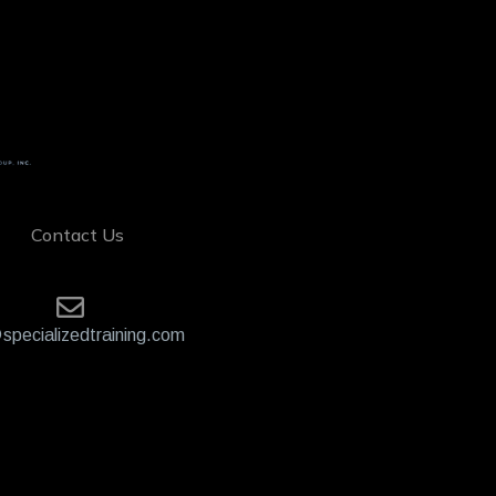
Contact Us
specializedtraining.com