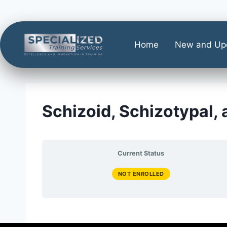
Home
New and Up
Schizoid, Schizotypal,
Current Status
NOT ENROLLED