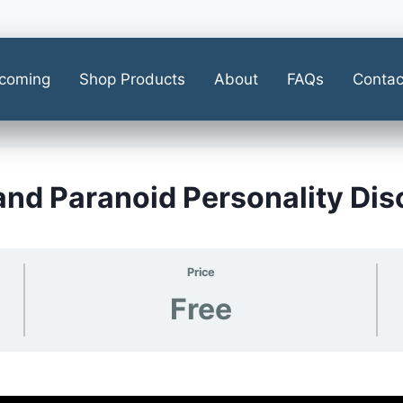
coming
Shop Products
About
FAQs
Contac
 and Paranoid Personality Di
Price
Free