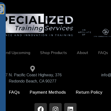
w and Upcoming
Shop Products
About
FAQs
407 N. Pacific Coast Highway, 376
info@
Redondo Beach, CA 90277
FAQs
Payment Methods
Return Policy