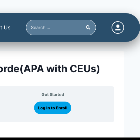
t Us
sorde(APA with CEUs)
Get Started
Log In to Enroll