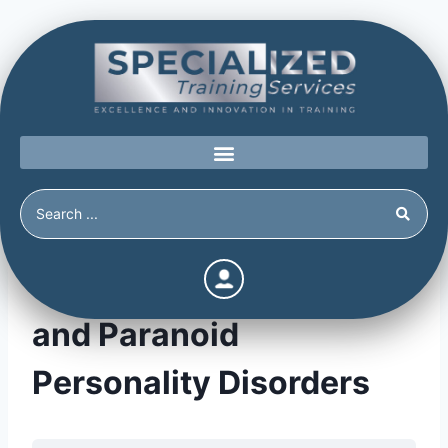
Schizoid, Schizotypal,
and Paranoid
Personality Disorders