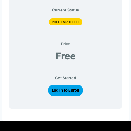
Current Status
NOT ENROLLED
Price
Free
Get Started
Log In to Enroll