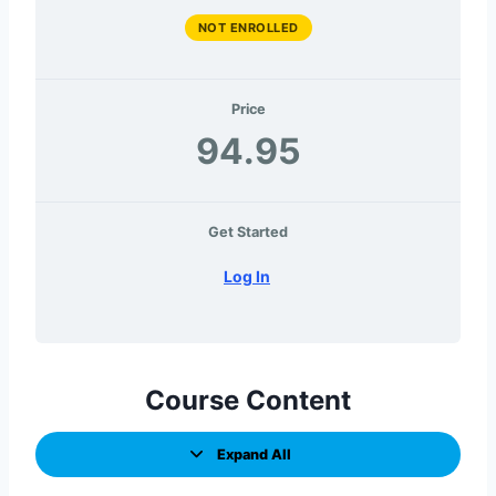
NOT ENROLLED
Price
94.95
Get Started
Log In
Course Content
Expand All