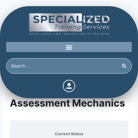
Module 16: Threat
Assessment Mechanics
Current Status