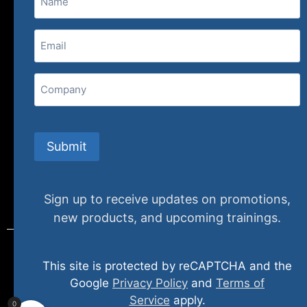
(800) 848-1226
Email
(Required)
407 N. Pacific Coast Highway, 376
Redondo Beach, CA 90277
Company
info@specializedtraining.com
Submit
FAQs
Payment Methods
Return Policy
Sign up to receive updates on promotions,
new products, and upcoming trainings.
This site is protected by reCAPTCHA and the
© 2024 specializedtraining. All Rights Reserved
Google
Privacy Policy
and
Terms of
Service
apply.
0