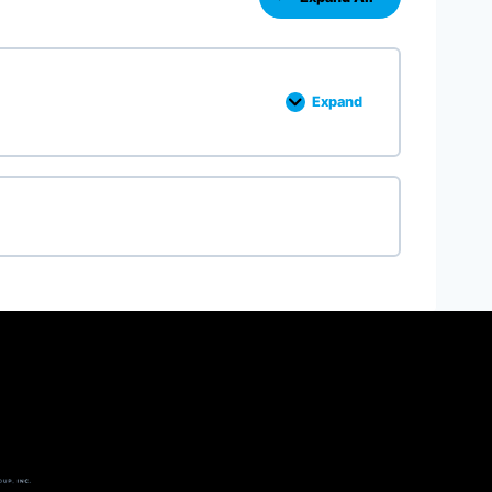
Expand