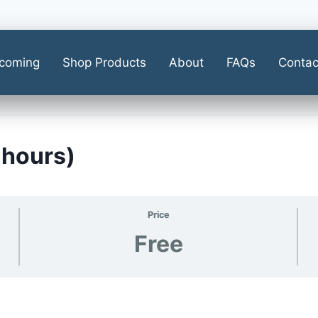
coming
Shop Products
About
FAQs
Contac
 hours)
Price
Free