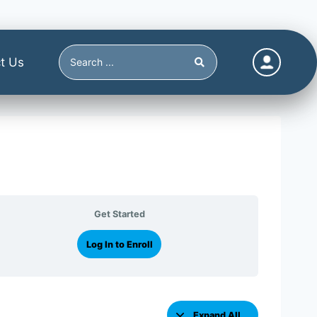
t Us
Get Started
Log In to Enroll
Expand All