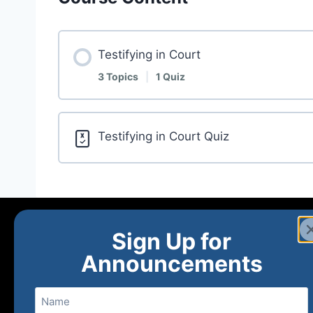
Testifying in Court
3 Topics
|
1 Quiz
Testifying in Court Quiz
Sign Up for
Announcements
Name