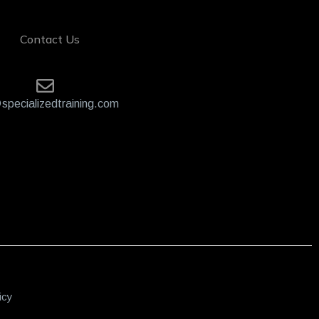
Contact Us
specializedtraining.com
icy