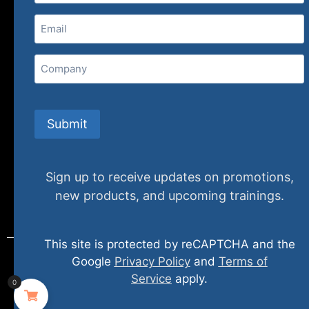
Email
(Required)
Home
Ne
Company
(800) 848-1226
Submit
Sign up to receive updates on promotions,
new products, and upcoming trainings.
This site is protected by reCAPTCHA and the
Google
Privacy Policy
and
Terms of
Service
apply.
0
© 2024 specializedtraining. All Rights Reserved