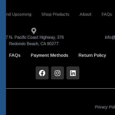
w and Upcoming
Shop Products
About
FAQs
407 N. Pacific Coast Highway, 376
info@
Redondo Beach, CA 90277
FAQs
Payment Methods
Return Policy
Privacy Pol