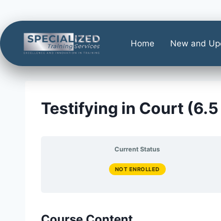
Home
New and Up
Testifying in Court (6.5
Current Status
NOT ENROLLED
Course Content