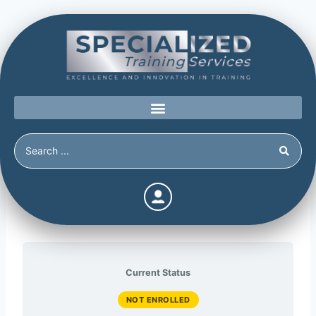
The Abusive Personality
Current Status
NOT ENROLLED