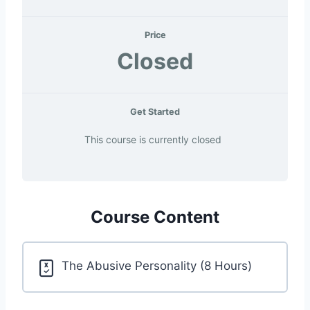
Price
Closed
Get Started
This course is currently closed
Course Content
The Abusive Personality (8 Hours)