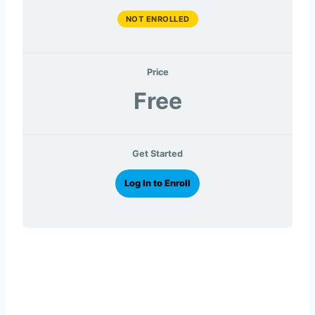
NOT ENROLLED
Price
Free
Get Started
Log In to Enroll