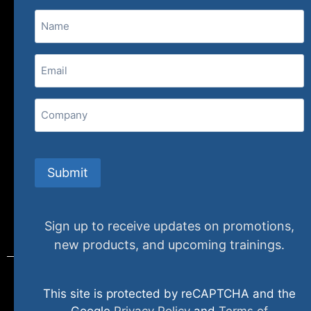
Name
(800) 848-1226
Email
(Required)
407 N. Pacific Coast Highway, 376
Redondo Beach, CA 90277
Company
info@specializedtraining.com
Submit
FAQs
Payment Methods
Return Policy
Sign up to receive updates on promotions,
new products, and upcoming trainings.
This site is protected by reCAPTCHA and the
© 2024 specializedtraining. All Rights Reserved