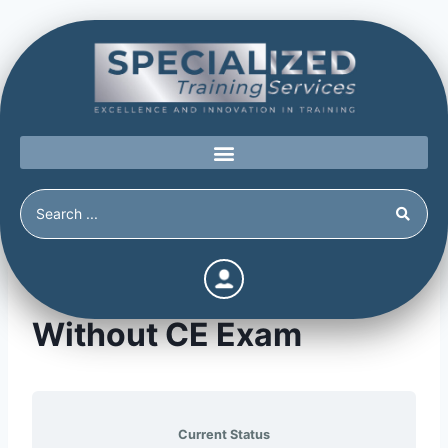
The Power of Prevention
Without CE Exam
Current Status