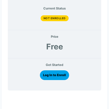
Current Status
NOT ENROLLED
Price
Free
Get Started
Log In to Enroll