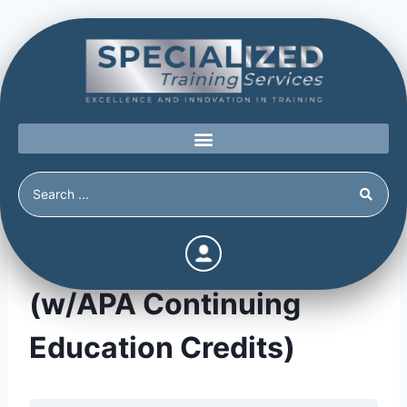
The Power of Prevention
(w/APA Continuing
Education Credits)