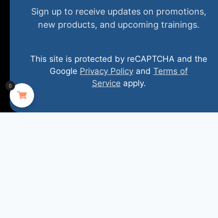
Home
New and Upcoming
Shop Products
Sign up to receive updates on promotions,
new products, and upcoming trainings.
About
FAQs
Contact Us
This site is protected by reCAPTCHA and the
(800) 848-1226
Google
Privacy Policy
and
Terms of
Service
apply.
0
407 N. Pacific Coast Highway, 376
Redondo Beach, CA 90277
info@specializedtraining.com
FAQs
Payment Methods
Return Policy