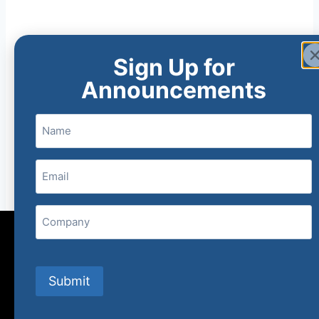
Sign Up for
Announcements
Name
Email
(Required)
Company
Submit