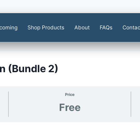
coming
Shop Products
About
FAQs
Contac
n (Bundle 2)
Price
Free