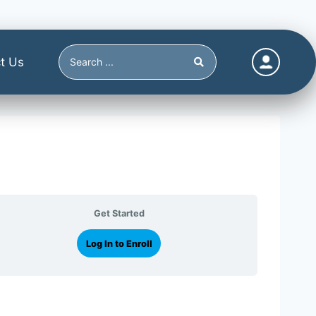
t Us
Get Started
Log In to Enroll