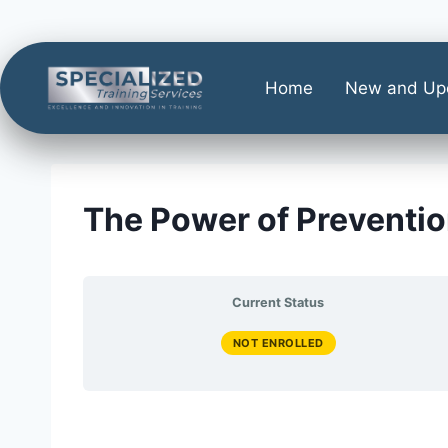
Home
New and Up
The Power of Preventio
Current Status
NOT ENROLLED