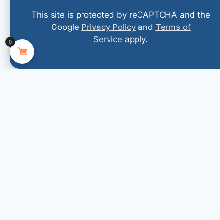
This site is protected by reCAPTCHA and the
Google
Privacy Policy
and
Terms of
Service
apply.
0