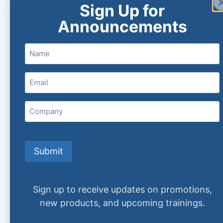
Sign Up for
Announcements
Name
Email
(Required)
Company
Submit
Sign up to receive updates on promotions,
new products, and upcoming trainings.