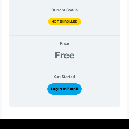
Current Status
NOT ENROLLED
Price
Free
Get Started
Log In to Enroll