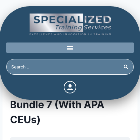
The Power of Prevention
Bundle 7 (With APA
CEUs)