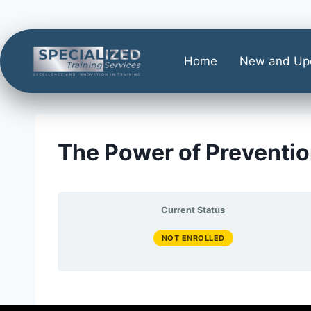
Home
New and Up
The Power of Preventio
Current Status
NOT ENROLLED