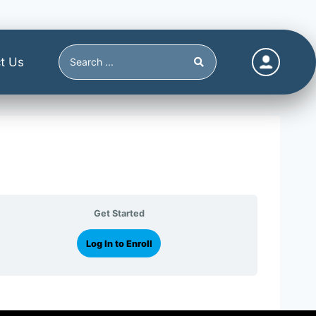
t Us
Get Started
Log In to Enroll