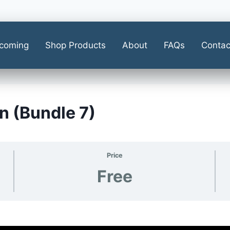
coming
Shop Products
About
FAQs
Contac
n (Bundle 7)
Price
Free