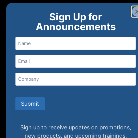
Sign Up for
Announcements
Name
Email
(Required)
Home
Ne
Company
(800) 848-1226
Submit
Sign up to receive updates on promotions,
new products, and upcoming trainings.