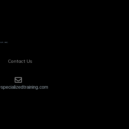
Contact Us
specializedtraining.com