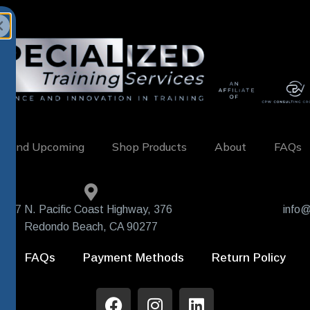
w and Upcoming
Shop Products
About
FAQs
407 N. Pacific Coast Highway, 376
info@
Redondo Beach, CA 90277
FAQs
Payment Methods
Return Policy