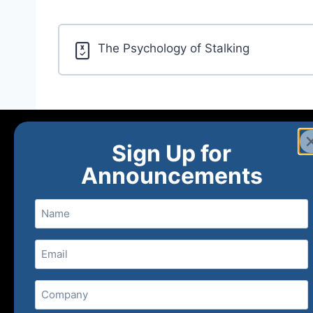
The Psychology of Stalking
Sign Up for
Announcements
Name
Email
(Required)
Home
Ne
Company