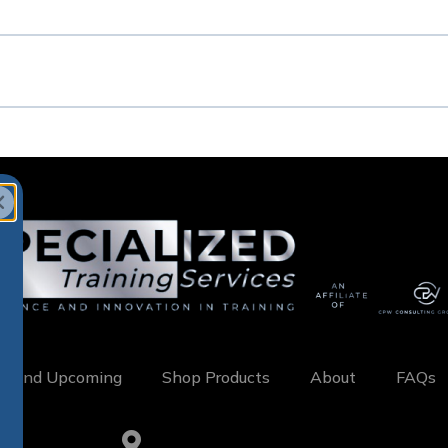
w and Upcoming
Shop Products
About
FAQs