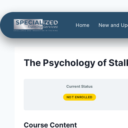
Home
New and Up
The Psychology of Stal
Current Status
NOT ENROLLED
Course Content