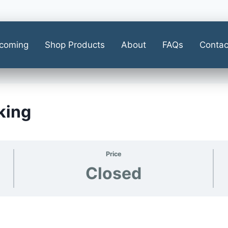
coming
Shop Products
About
FAQs
Contac
king
Price
Closed