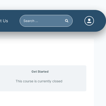
t Us
Get Started
This course is currently closed