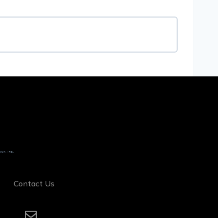
Contact Us