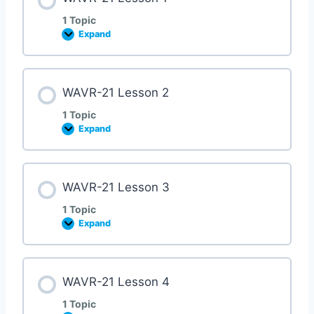
1 Topic
Expand
WAVR-21 Lesson 2
1 Topic
Expand
WAVR-21 Lesson 3
1 Topic
Expand
WAVR-21 Lesson 4
1 Topic