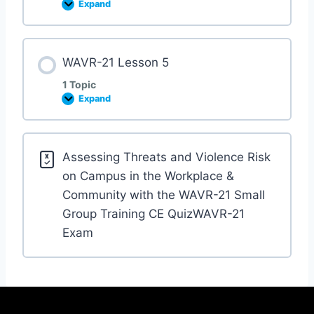
Expand
WAVR-21 Lesson 5
1 Topic
Expand
Assessing Threats and Violence Risk
on Campus in the Workplace &
Community with the WAVR-21 Small
Group Training CE QuizWAVR-21
Exam