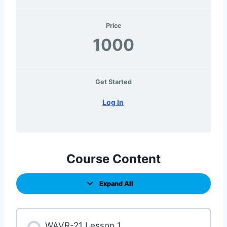
Price
1000
Get Started
Log In
Course Content
Expand All
WAVR-21 Lesson 1