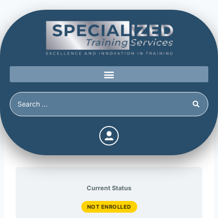
WAVR-21
Current Status
NOT ENROLLED