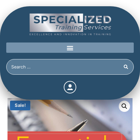
Home
/
Shop
/
Uncategorized
/
Essentials of the
Personality Assessment Inventory
Sale!