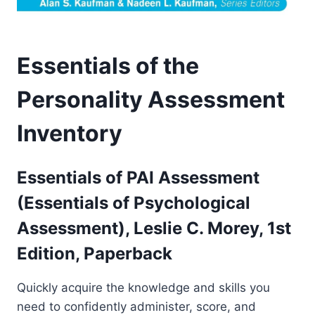
Essentials of the
Personality Assessment
Inventory
Essentials of PAI Assessment
(Essentials of Psychological
Assessment), Leslie C. Morey,
1st
Edition, Paperback
Quickly acquire the knowledge and skills you
need to confidently administer, score, and