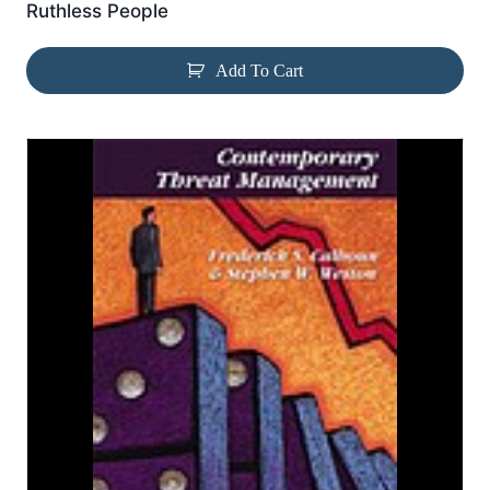
Ruthless People
Add To Cart