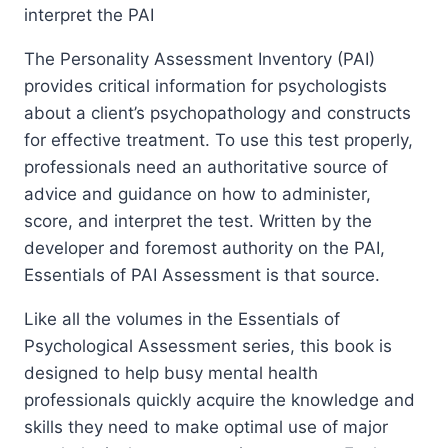
interpret the PAI
The Personality Assessment Inventory (PAI)
provides critical information for psychologists
about a client’s psychopathology and constructs
for effective treatment. To use this test properly,
professionals need an authoritative source of
advice and guidance on how to administer,
score, and interpret the test. Written by the
developer and foremost authority on the PAI,
Essentials of PAI Assessment is that source.
Like all the volumes in the Essentials of
Psychological Assessment series, this book is
designed to help busy mental health
professionals quickly acquire the knowledge and
skills they need to make optimal use of major