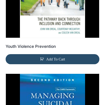
Youth Violence Prevention
Add To Cart