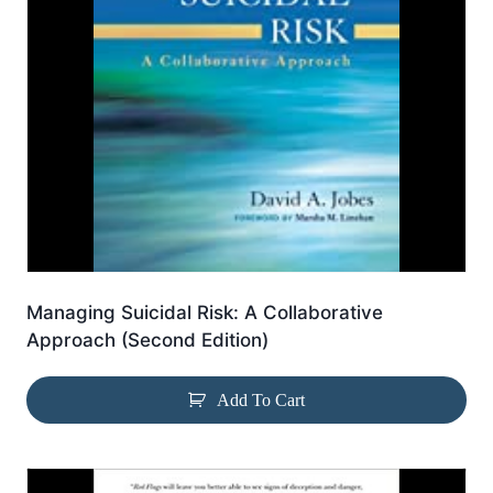
Managing Suicidal Risk: A Collaborative
Approach (Second Edition)
Add To Cart