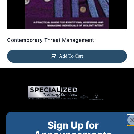
Contemporary Threat Management
Add To Cart
Home
New and Upcoming
Shop Products
Sign Up for
About
FAQs
Contact Us