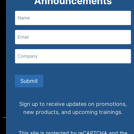
Announcements
Name
(800) 848-1226
Email
(Required)
407 N. Pacific Coast Highway, 376
Redondo Beach, CA 90277
Company
info@specializedtraining.com
Submit
FAQs
Payment Methods
Return Policy
Sign up to receive updates on promotions,
new products, and upcoming trainings.
This site is protected by reCAPTCHA and the