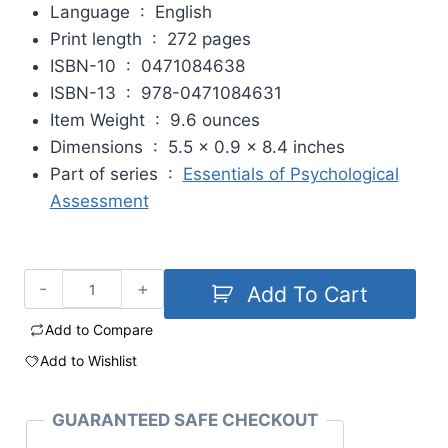
Language ‏ : ‎
English
Print length ‏ : ‎
272 pages
ISBN-10 ‏ : ‎
0471084638
ISBN-13 ‏ : ‎
978-0471084631
Item Weight ‏ : ‎
9.6 ounces
Dimensions ‏ : ‎
5.5 x 0.9 x 8.4 inches
Part of series ‏ : ‎
Essentials of Psychological
Assessment
Add To Cart
Add to Compare
Add to Wishlist
GUARANTEED SAFE CHECKOUT