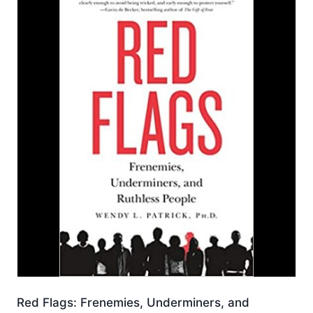
Red Flags: Frenemies, Underminers, and