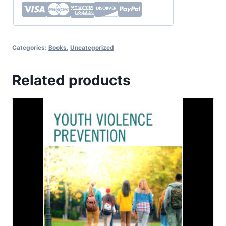
Categories:
Books
,
Uncategorized
Related products