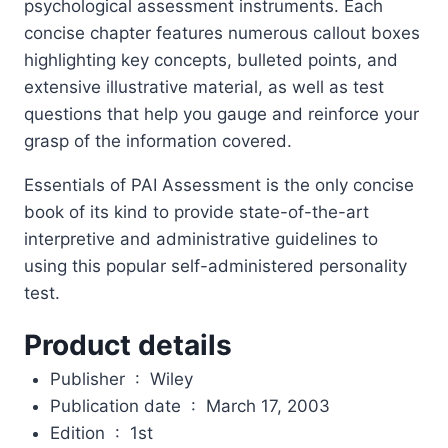
psychological assessment instruments. Each
concise chapter features numerous callout boxes
highlighting key concepts, bulleted points, and
extensive illustrative material, as well as test
questions that help you gauge and reinforce your
grasp of the information covered.
Essentials of PAI Assessment is the only concise
book of its kind to provide state-of-the-art
interpretive and administrative guidelines to
using this popular self-administered personality
test.
Product details
Publisher ‏ : ‎
Wiley
Publication date ‏ : ‎
March 17, 2003
Edition ‏ : ‎
1st