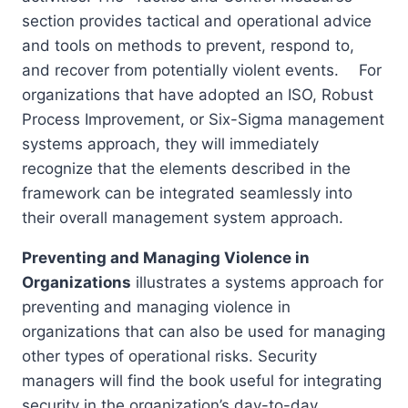
section provides tactical and operational advice
and tools on methods to prevent, respond to,
and recover from potentially violent events. For
organizations that have adopted an ISO, Robust
Process Improvement, or Six-Sigma management
systems approach, they will immediately
recognize that the elements described in the
framework can be integrated seamlessly into
their overall management system approach.
Preventing and Managing Violence in
Organizations
illustrates a systems approach for
preventing and managing violence in
organizations that can also be used for managing
other types of operational risks. Security
managers will find the book useful for integrating
security in the organization’s day-to-day