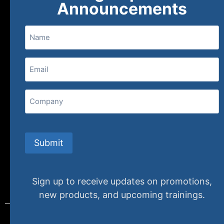
Announcements
Name
(800) 848-1226
Email
(Required)
407 N. Pacific Coast Highway, 376
Redondo Beach, CA 90277
Company
info@specializedtraining.com
Submit
FAQs
Payment Methods
Return Policy
Sign up to receive updates on promotions,
new products, and upcoming trainings.