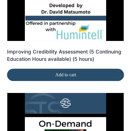
Improving Credibility Assessment (5 Continuing
Education Hours available) (5 hours)
Add to cart