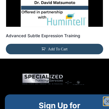
Advanced Subtle Expression Training
Add To Cart
Home
New and Upcoming
Shop Products
Sign Up for
About
FAQs
Contact Us