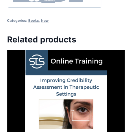
Categories:
Books
,
New
Related products