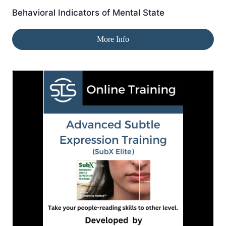
Behavioral Indicators of Mental State
More Info