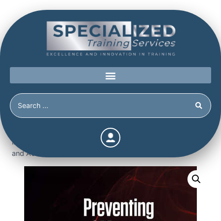
Home
/
Shop
/
Books
/
Preventing and Managing Violence
in Organizations – Workplace Violence, Targeted Violence,
and Active Shooters