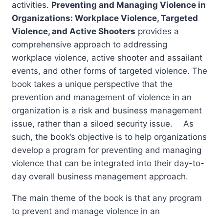
activities.
Preventing and Managing Violence in
Organizations: Workplace Violence, Targeted
Violence, and Active Shooters
provides a
comprehensive approach to addressing
workplace violence, active shooter and assailant
events, and other forms of targeted violence. The
book takes a unique perspective that the
prevention and management of violence in an
organization is a risk and business management
issue, rather than a siloed security issue. As
such, the book’s objective is to help organizations
develop a program for preventing and managing
violence that can be integrated into their day-to-
day overall business management approach.
The main theme of the book is that any program
to prevent and manage violence in an