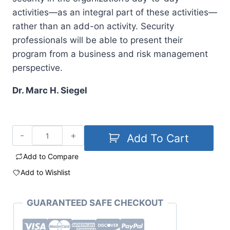
activities—as an integral part of these activities—
rather than an add-on activity. Security
professionals will be able to present their
program from a business and risk management
perspective.
Dr. Marc H. Siegel
Add To Cart
Add to Compare
Add to Wishlist
GUARANTEED SAFE CHECKOUT