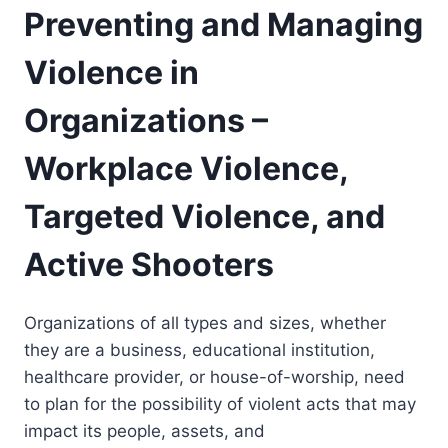
Preventing and Managing
Violence in
Organizations –
Workplace Violence,
Targeted Violence, and
Active Shooters
Organizations of all types and sizes, whether
they are a business, educational institution,
healthcare provider, or house-of-worship, need
to plan for the possibility of violent acts that may
impact its people, assets, and