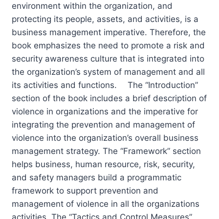
environment within the organization, and
protecting its people, assets, and activities, is a
business management imperative. Therefore, the
book emphasizes the need to promote a risk and
security awareness culture that is integrated into
the organization’s system of management and all
its activities and functions. The “Introduction”
section of the book includes a brief description of
violence in organizations and the imperative for
integrating the prevention and management of
violence into the organization’s overall business
management strategy. The “Framework” section
helps business, human resource, risk, security,
and safety managers build a programmatic
framework to support prevention and
management of violence in all the organizations
activities. The “Tactics and Control Measures”