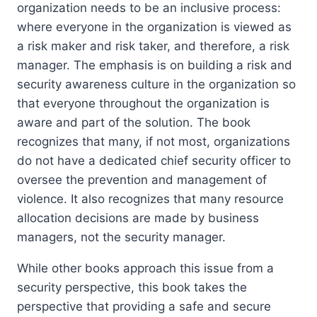
organization needs to be an inclusive process:
where everyone in the organization is viewed as
a risk maker and risk taker, and therefore, a risk
manager. The emphasis is on building a risk and
security awareness culture in the organization so
that everyone throughout the organization is
aware and part of the solution. The book
recognizes that many, if not most, organizations
do not have a dedicated chief security officer to
oversee the prevention and management of
violence. It also recognizes that many resource
allocation decisions are made by business
managers, not the security manager.
While other books approach this issue from a
security perspective, this book takes the
perspective that providing a safe and secure