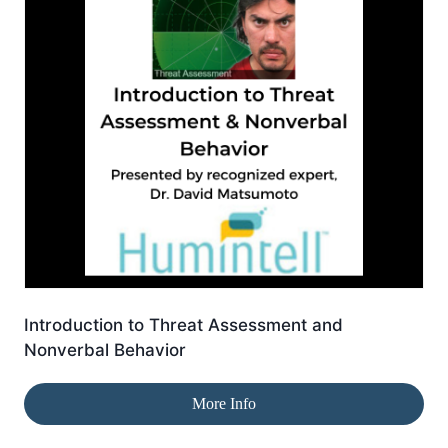
Introduction to Threat Assessment and
Nonverbal Behavior
More Info