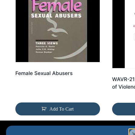
Female Sexual Abusers
WAVR-21:
of Violen
Add To Cart