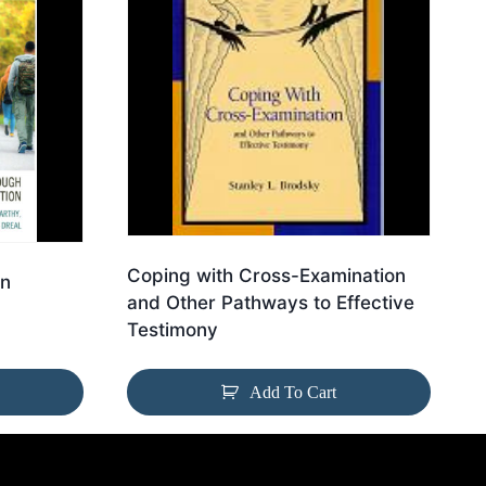
Coping with Cross-Examination
on
and Other Pathways to Effective
Testimony
Add To Cart