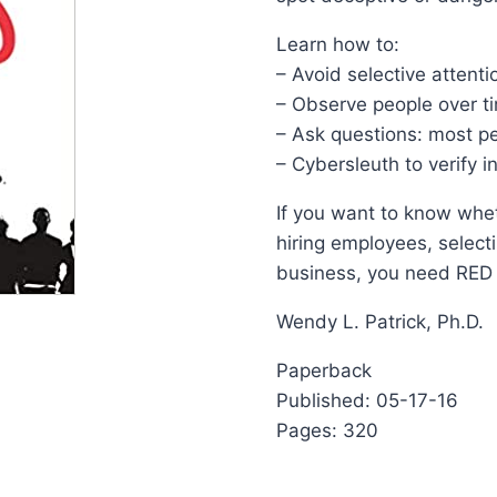
Learn how to:
– Avoid selective attenti
– Observe people over ti
– Ask questions: most pe
– Cybersleuth to verify 
If you want to know whet
hiring employees, selecti
business, you need RED
Wendy L. Patrick, Ph.D.
Paperback
Published: 05-17-16
Pages: 320