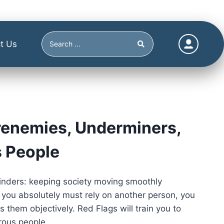
t Us
renemies, Underminers,
s People
linders: keeping society moving smoothly
you absolutely must rely on another person, you
 them objectively. Red Flags will train you to
rous people.