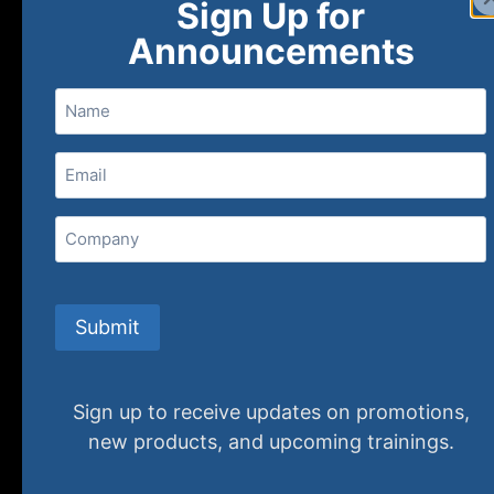
Sign Up for
Announcements
Name
Email
(Required)
Home
Ne
Company
(800) 848-1226
Submit
Sign up to receive updates on promotions,
new products, and upcoming trainings.