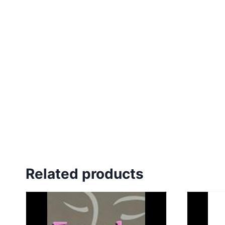
Related products