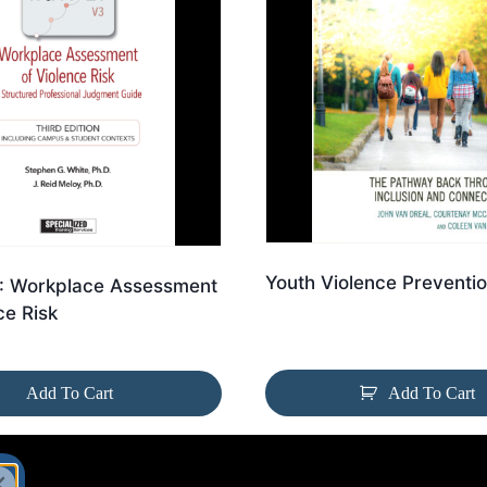
Youth Violence Preventi
 Workplace Assessment
ce Risk
Add To Cart
Add To Cart