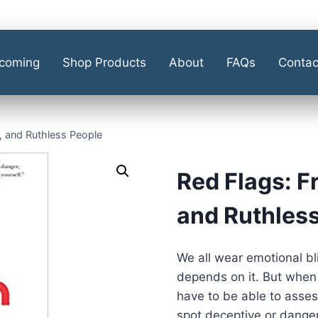
coming
Shop Products
About
FAQs
Contac
, and Ruthless People
Red Flags: F
and Ruthles
We all wear emotional b
depends on it. But when 
have to be able to assess
spot deceptive or dange