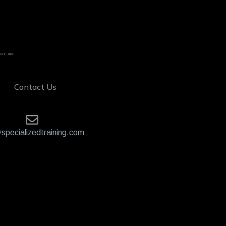
Contact Us
specializedtraining.com