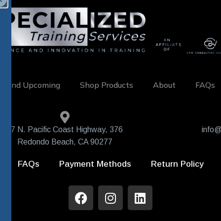
w and Upcoming
Shop Products
About
FAQs
407 N. Pacific Coast Highway, 376
info@
Redondo Beach, CA 90277
FAQs
Payment Methods
Return Policy