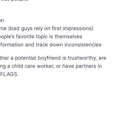
on
me (bad guys rely on first impressions)
ople’s favorite topic is themselves
information and track down inconsistencies
her a potential boyfriend is trustworthy, are
ng a child care worker, or have partners in
 FLAGS.