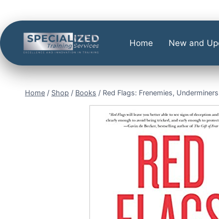
Home
New and Up
Home
/
Shop
/
Books
/
Red Flags: Frenemies, Underminers