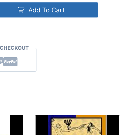
Add To Cart
 CHECKOUT