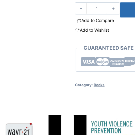
Add to Compare
Add to Wishlist
GUARANTEED SAFE
Category:
Books