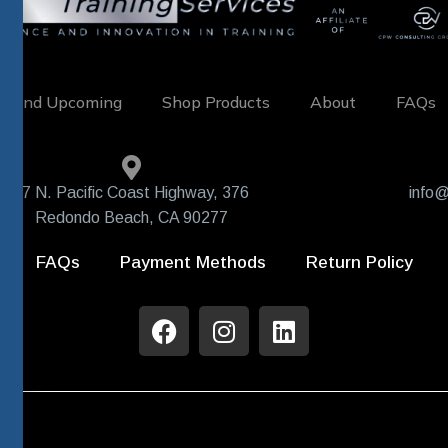
w and Upcoming
Shop Products
About
FAQs
407 N. Pacific Coast Highway, 376
info@
Redondo Beach, CA 90277
FAQs
Payment Methods
Return Policy