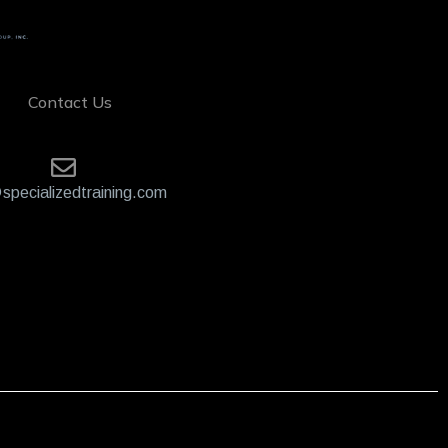
Contact Us
specializedtraining.com