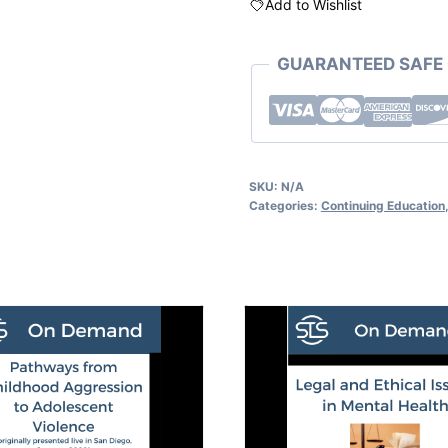
Add to Wishlist
GUARANTEED SAFE
SKU:
N/A
Categories:
Continuing Education