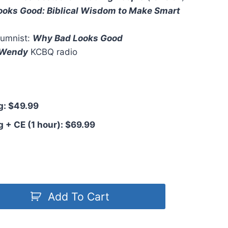
oks Good: Biblical Wisdom to Make Smart
umnist:
Why Bad Looks Good
. Wendy
KCBQ radio
: $49.99
+ CE (1 hour): $69.99
Add To Cart