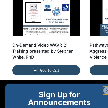
On-Demand Video WAVR-21
Pathways
Training presented by Stephen
Aggressi
White, PhD
Violence 
Add To Cart
Sign Up for
Announcements