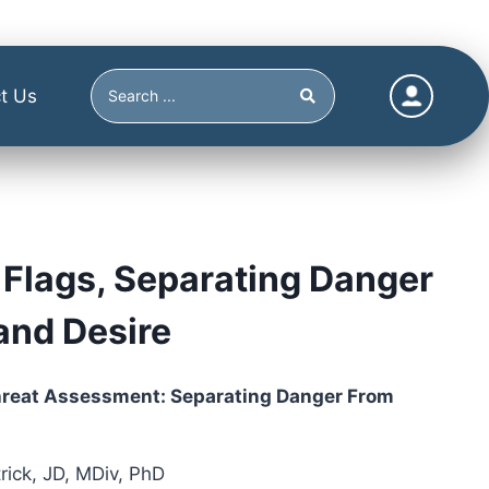
t Us
Flags, Separating Danger
and Desire
hreat Assessment: Separating Danger From
ick, JD, MDiv, PhD