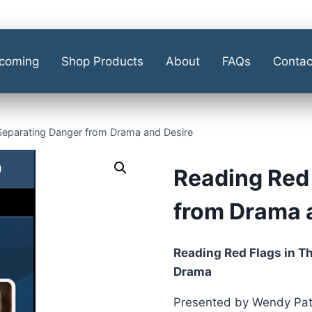
coming
Shop Products
About
FAQs
Contac
Separating Danger from Drama and Desire
Reading Red 
from Drama 
Reading Red Flags in T
Drama
Presented by Wendy Patr