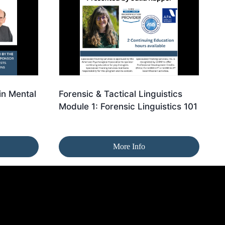
in Mental
Forensic & Tactical Linguistics
Module 1: Forensic Linguistics 101
More Info