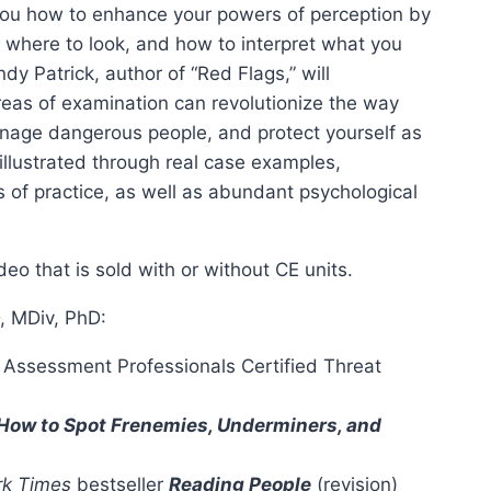
 you how to enhance your powers of perception by
r, where to look, and how to interpret what you
dy Patrick, author of “Red Flags,” will
eas of examination can revolutionize the way
nage dangerous people, and protect yourself as
illustrated through real case examples,
 of practice, as well as abundant psychological
eo that is sold with or without CE units.
D, MDiv, PhD:
t Assessment Professionals Certified Threat
 How to Spot Frenemies, Underminers, and
k Times
bestseller
Reading People
(revision)