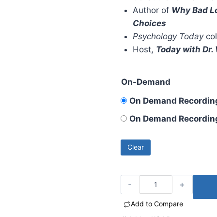
Author of
Why Bad Lo
Choices
Psychology Today
col
Host,
Today with Dr
On-Demand
On Demand Recording
On Demand Recording 
Clear
Add to Compare