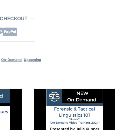
 CHECKOUT
,
On-Demand
,
Upcoming