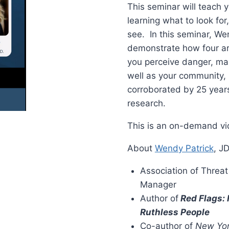
This seminar will teach
learning what to look fo
see. In this seminar, Wen
demonstrate how four ar
you perceive danger, ma
well as your community, 
corroborated by 25 years
research.
This is an on-demand vid
About
Wendy Patrick
, J
Association of Threa
Manager
Author of
Red Flags:
Ruthless People
Co-author of
New Yor