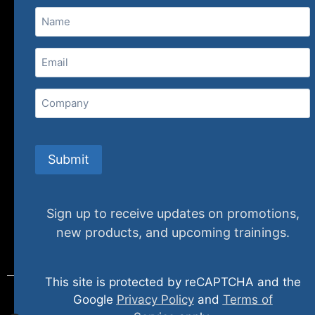
Name
Email
(Required)
Home
Ne
Company
(800) 848-1226
Submit
Sign up to receive updates on promotions,
new products, and upcoming trainings.
This site is protected by reCAPTCHA and the
Google
Privacy Policy
and
Terms of