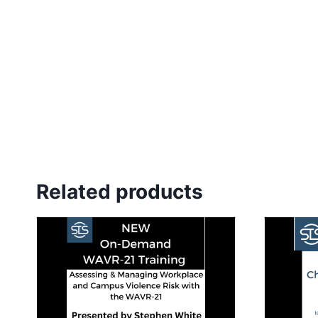
Related products