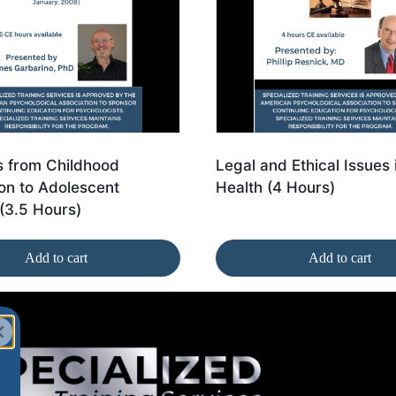
 from Childhood
Legal and Ethical Issues 
on to Adolescent
Health (4 Hours)
(3.5 Hours)
Add to cart
Add to cart