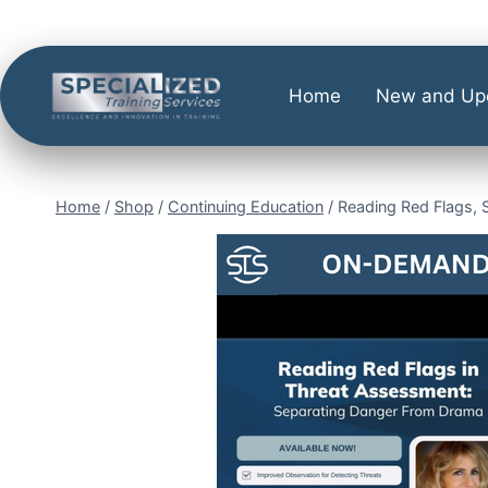
Home
New and Up
Home
/
Shop
/
Continuing Education
/
Reading Red Flags, 