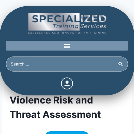
Feedback form –
Violence Risk and
Threat Assessment