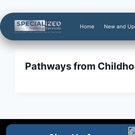
Home
New and Up
Pathways from Childho