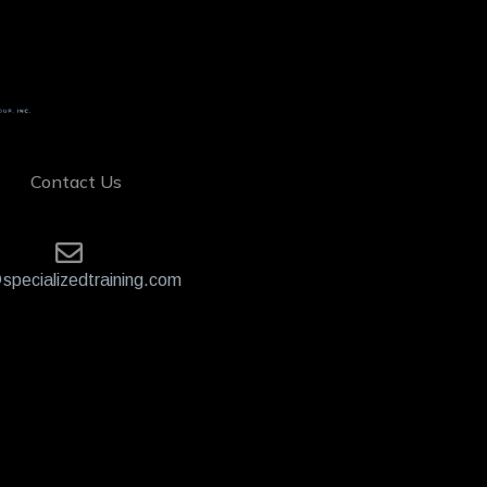
Contact Us
specializedtraining.com