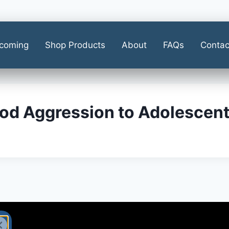
coming
Shop Products
About
FAQs
Contac
od Aggression to Adolescent