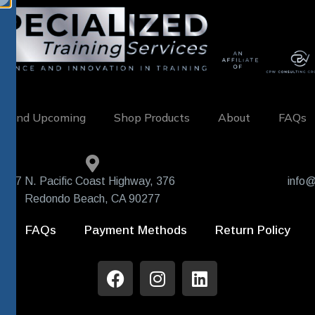
w and Upcoming
Shop Products
About
FAQs
407 N. Pacific Coast Highway, 376
info@
Redondo Beach, CA 90277
FAQs
Payment Methods
Return Policy