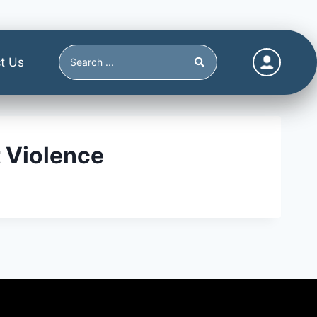
t Us
 Violence