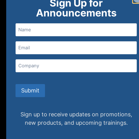
Sign Up for
Announcements
Name
Email
(Required)
Home
Ne
Company
(800) 848-1226
Submit
Sign up to receive updates on promotions,
new products, and upcoming trainings.