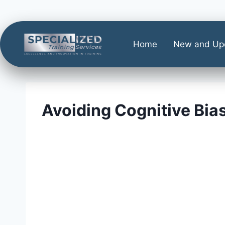
Home
New and Up
Avoiding Cognitive Bia