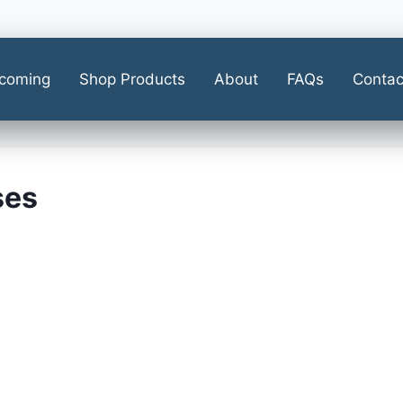
coming
Shop Products
About
FAQs
Contac
ses