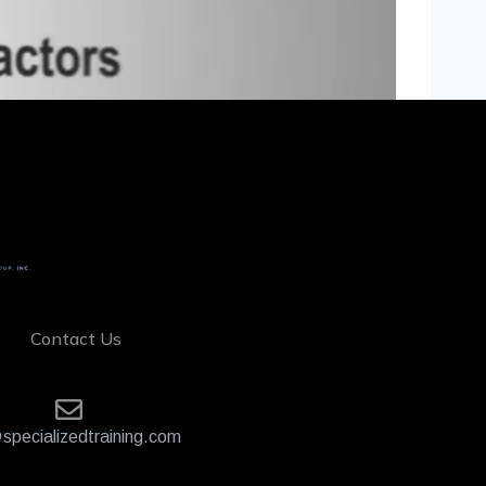
Contact Us
specializedtraining.com