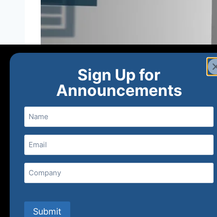
Sign Up for
Announcements
Name
Email
(Required)
Home
Ne
Company
(800) 848-1226
Submit