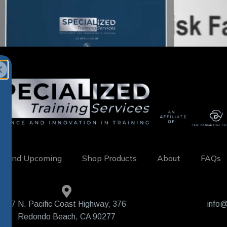
w and Upcoming
Shop Products
About
FAQs
407 N. Pacific Coast Highway, 376
info@
Redondo Beach, CA 90277