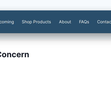
coming
Shop Products
About
FAQs
Contac
 Concern