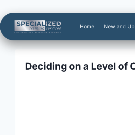
Home
New and Up
Deciding on a Level of