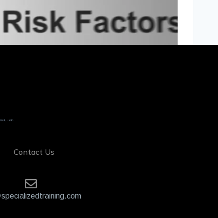
Contact Us
specializedtraining.com