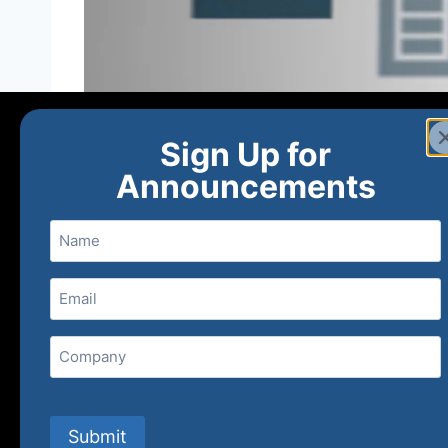
Sign Up for
Announcements
Name
Email
(Required)
Home
Ne
Company
(800) 848-1226
Submit