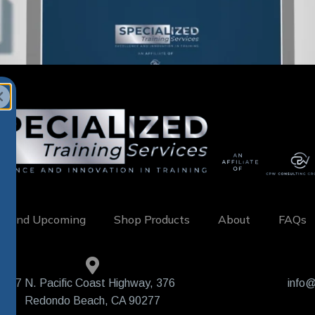
w and Upcoming
Shop Products
About
FAQs
407 N. Pacific Coast Highway, 376
info@
Redondo Beach, CA 90277