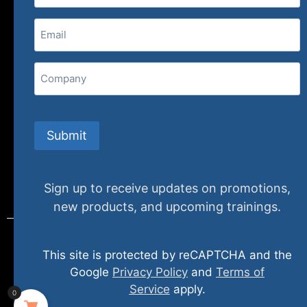
(800) 848-1226
Email
(Required)
407 N. Pacific Coast Highway, 376
Redondo Beach, CA 90277
Company
info@specializedtraining.com
Submit
FAQs
Payment Methods
Return Policy
Sign up to receive updates on promotions,
new products, and upcoming trainings.
This site is protected by reCAPTCHA and the
© 2024 specializedtraining. All Rights Reserved
Google
Privacy Policy
and
Terms of
Service
apply.
0