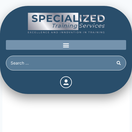
Information Gathering