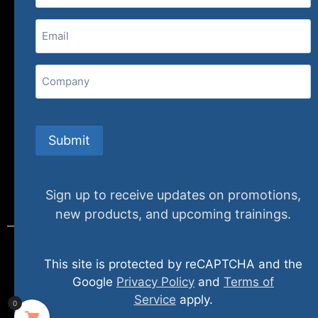
(800) 848-1226
Email
(Required)
407 N. Pacific Coast Highway, 376
Redondo Beach, CA 90277
Company
info@specializedtraining.com
Submit
FAQs
Payment Methods
Return Policy
Sign up to receive updates on promotions,
new products, and upcoming trainings.
This site is protected by reCAPTCHA and the
© 2024 specializedtraining. All Rights Reserved
Google
Privacy Policy
and
Terms of
Service
apply.
0