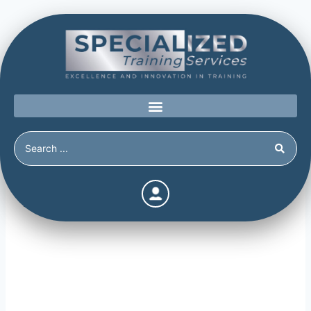
Information Gathering