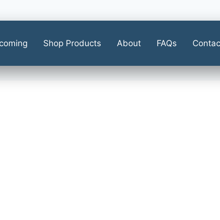
coming
Shop Products
About
FAQs
Contac