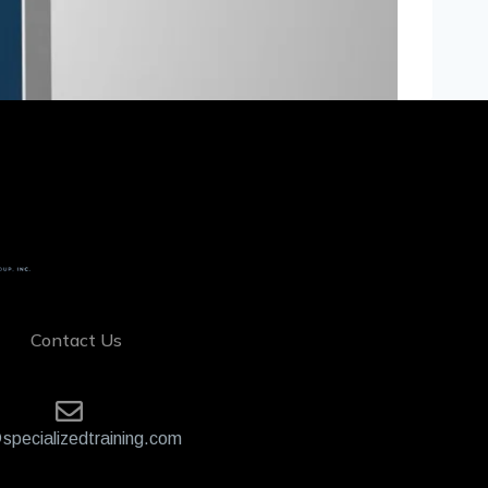
Contact Us
specializedtraining.com