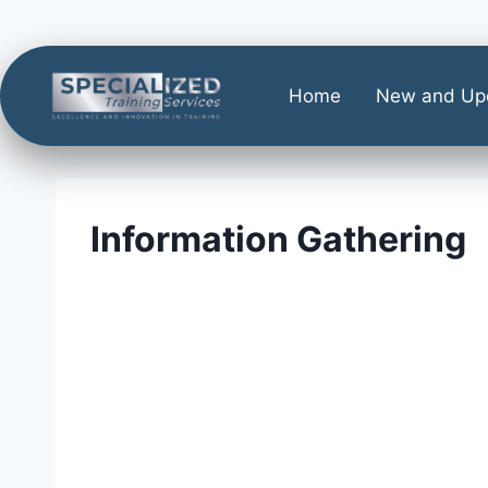
Home
New and Up
Information Gathering