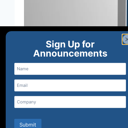
Sign Up for
Announcements
Name
Email
(Required)
Home
Ne
Company
(800) 848-1226
Submit