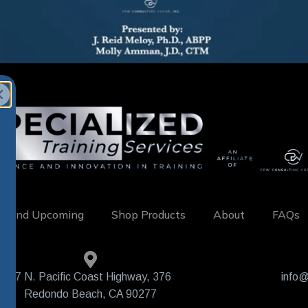
w and Upcoming
Shop Products
About
FAQs
407 N. Pacific Coast Highway, 376
info@
Redondo Beach, CA 90277