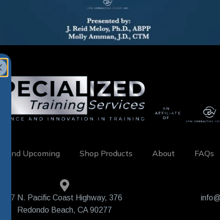
w and Upcoming
Shop Products
About
FAQs
407 N. Pacific Coast Highway, 376
info@
Redondo Beach, CA 90277