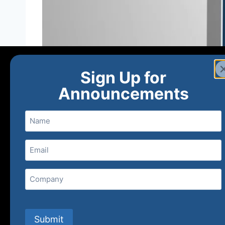
Sign Up for
Announcements
Name
Email
(Required)
Home
Ne
Company
(800) 848-1226
Submit