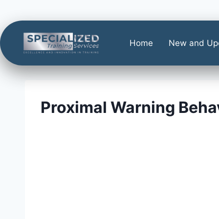
Home
New and Up
Proximal Warning Beha