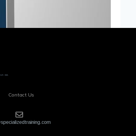
Contact Us
specializedtraining.com