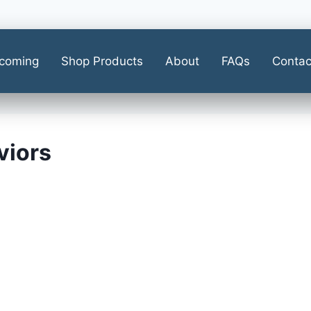
coming
Shop Products
About
FAQs
Contac
viors