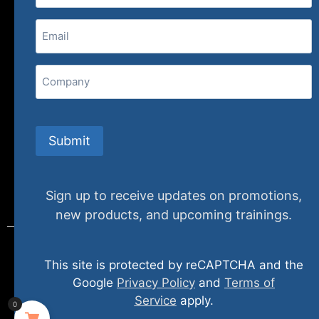
(800) 848-1226
Email
(Required)
407 N. Pacific Coast Highway, 376
Redondo Beach, CA 90277
Company
info@specializedtraining.com
Submit
FAQs
Payment Methods
Return Policy
Sign up to receive updates on promotions,
new products, and upcoming trainings.
This site is protected by reCAPTCHA and the
© 2024 specializedtraining. All Rights Reserved
Google
Privacy Policy
and
Terms of
Service
apply.
0