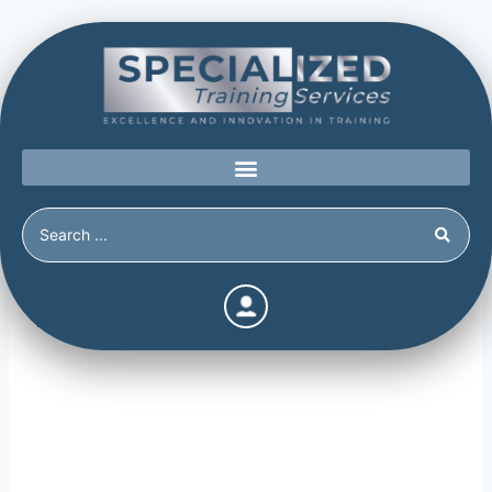
Risk Factors