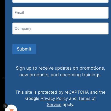
(800) 848-1226
Email
(Required)
407 N. Pacific Coast Highway, 376
Redondo Beach, CA 90277
Company
info@specializedtraining.com
Submit
FAQs
Payment Methods
Return Policy
Sign up to receive updates on promotions,
new products, and upcoming trainings.
This site is protected by reCAPTCHA and the
© 2024 specializedtraining. All Rights Reserved
Google
Privacy Policy
and
Terms of
Service
apply.
0