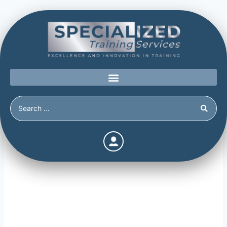
Risk Factors