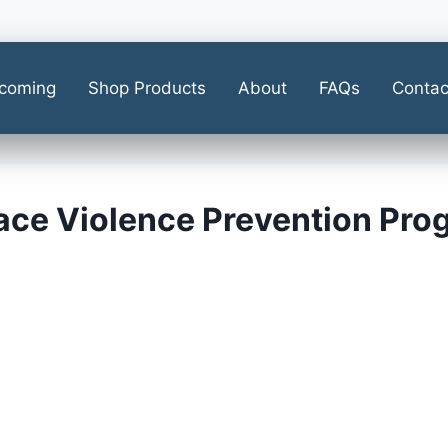
coming
Shop Products
About
FAQs
Contac
ace Violence Prevention Pro