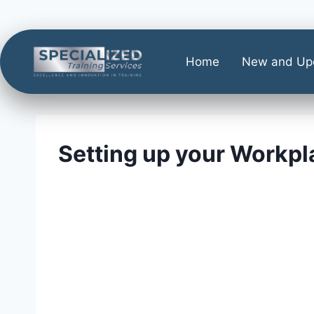
Home
New and Up
Setting up your Workpl