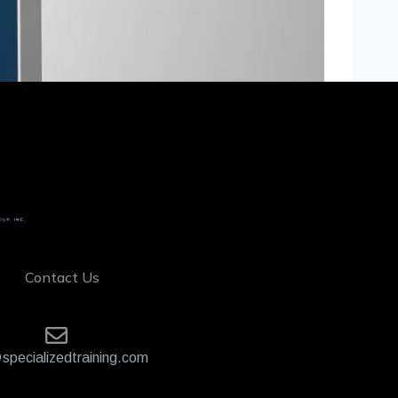
Contact Us
specializedtraining.com