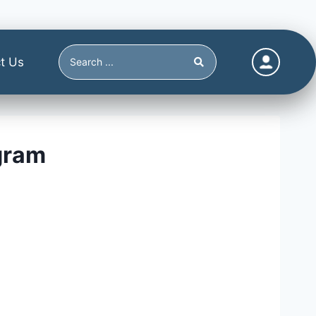
t Us
gram