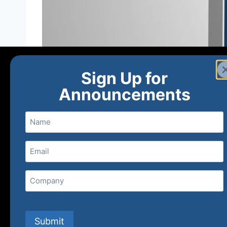
Sign Up for
Announcements
Name
Email
(Required)
Home
Ne
Company
(800) 848-1226
Submit