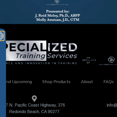
w and Upcoming
Shop Products
About
FAQs
407 N. Pacific Coast Highway, 376
info@
Redondo Beach, CA 90277