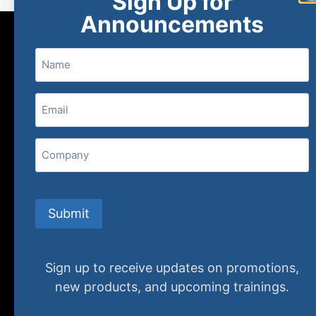
Sign Up for
Announcements
Name
Email
(Required)
Home
New and Upcoming
Shop Products
Company
About
FAQs
Contact Us
Submit
(800) 848-1226
Sign up to receive updates on promotions,
407 N. Pacific Coast Highway, 376
new products, and upcoming trainings.
Redondo Beach, CA 90277