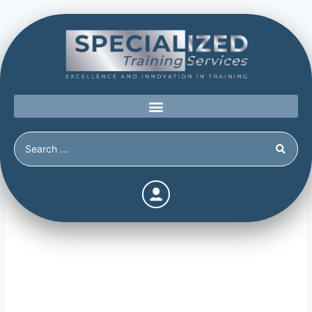
Social Media’s Place