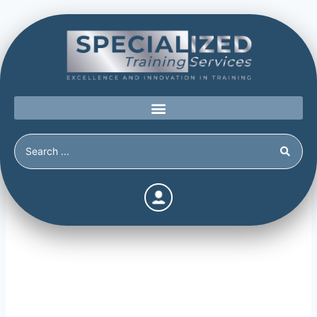
Stressors and Triggers