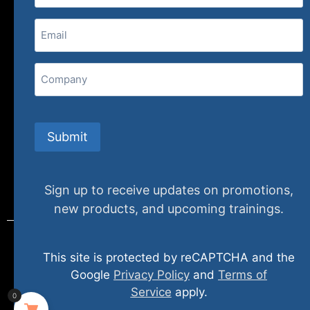
(800) 848-1226
Email
(Required)
407 N. Pacific Coast Highway, 376
Redondo Beach, CA 90277
Company
info@specializedtraining.com
Submit
FAQs
Payment Methods
Return Policy
Sign up to receive updates on promotions,
new products, and upcoming trainings.
This site is protected by reCAPTCHA and the
© 2024 specializedtraining. All Rights Reserved
Google
Privacy Policy
and
Terms of
Service
apply.
0