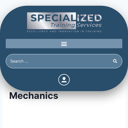
Threat Assessment
Mechanics