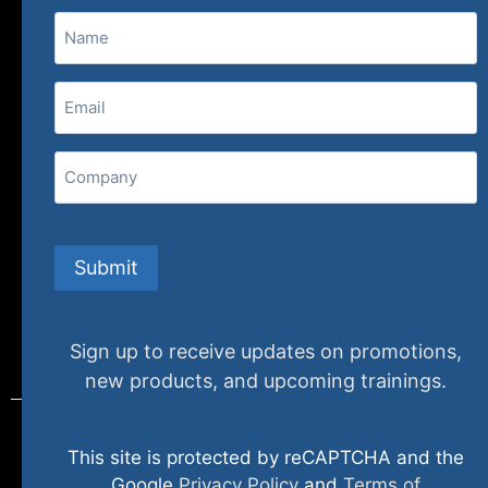
Name
(800) 848-1226
Email
(Required)
407 N. Pacific Coast Highway, 376
Redondo Beach, CA 90277
Company
info@specializedtraining.com
Submit
FAQs
Payment Methods
Return Policy
Sign up to receive updates on promotions,
new products, and upcoming trainings.
This site is protected by reCAPTCHA and the
© 2024 specializedtraining. All Rights Reserved
Google
Privacy Policy
and
Terms of